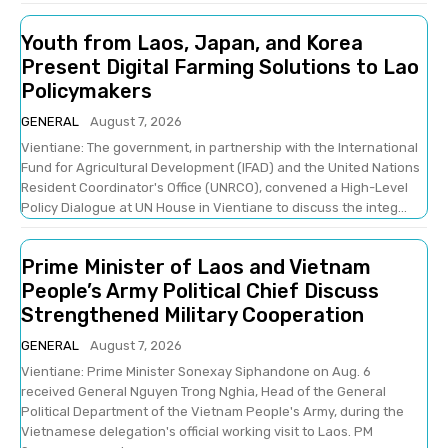
Youth from Laos, Japan, and Korea
Present Digital Farming Solutions to Lao
Policymakers
GENERAL
August 7, 2026
Vientiane: The government, in partnership with the International
Fund for Agricultural Development (IFAD) and the United Nations
Resident Coordinator's Office (UNRCO), convened a High-Level
Policy Dialogue at UN House in Vientiane to discuss the integ...
Prime Minister of Laos and Vietnam
People’s Army Political Chief Discuss
Strengthened Military Cooperation
GENERAL
August 7, 2026
Vientiane: Prime Minister Sonexay Siphandone on Aug. 6
received General Nguyen Trong Nghia, Head of the General
Political Department of the Vietnam People's Army, during the
Vietnamese delegation's official working visit to Laos. PM