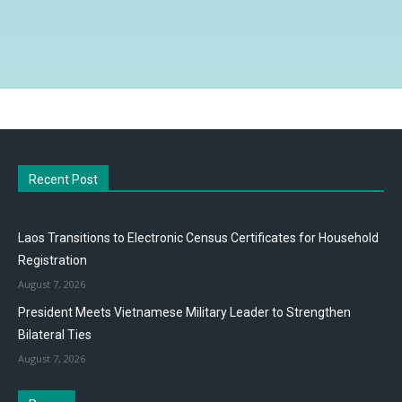
Recent Post
Laos Transitions to Electronic Census Certificates for Household
Registration
August 7, 2026
President Meets Vietnamese Military Leader to Strengthen
Bilateral Ties
August 7, 2026