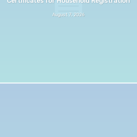
Certificates for Household Registration
August 7, 2026