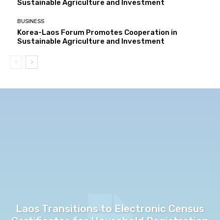
Sustainable Agriculture and Investment
BUSINESS
Korea-Laos Forum Promotes Cooperation in
Sustainable Agriculture and Investment
Laos Transitions to Electronic Census