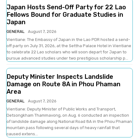
Japan Hosts Send-Off Party for 22 Lao
Fellows Bound for Graduate Studies in
Japan
GENERAL
August 7, 2026
Vientiane: The Embassy of Japan in the Lao PDR hosted a send-
off party on July 31, 2026, at the Settha Palace Hotel in Vientiane
to celebrate 22 Lao scholars who will soon depart for Japan to
pursue advanced studies under two prestigious scholarship p...
Deputy Minister Inspects Landslide
Damage on Route 8A in Phou Phaman
Area
GENERAL
August 7, 2026
Vientiane: Deputy Minister of Public Works and Transport,
Detsongkham Thammavong, on Aug. 6 conducted an inspection
of landslide damage along National Road 8A in the Phou Phaman
mountain pass following several days of heavy rainfall that
caused extens...