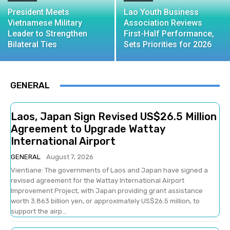
President Meets
Lao Youth Business
Vietnamese Military
Association Reviews
Leader to Strengthen
First-Half Performance,
Bilateral Ties
Sets Priorities for 2026
GENERAL
Laos, Japan Sign Revised US$26.5 Million
Agreement to Upgrade Wattay
International Airport
GENERAL
August 7, 2026
Vientiane: The governments of Laos and Japan have signed a
revised agreement for the Wattay International Airport
Improvement Project, with Japan providing grant assistance
worth 3.863 billion yen, or approximately US$26.5 million, to
support the airp...