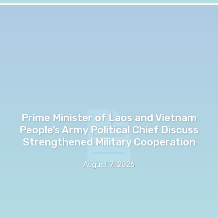
Prime Minister of Laos and Vietnam
People’s Army Political Chief Discuss
Strengthened Military Cooperation
August 7, 2026