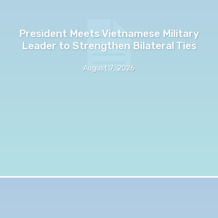
President Meets Vietnamese Military
Leader to Strengthen Bilateral Ties
August 7, 2026