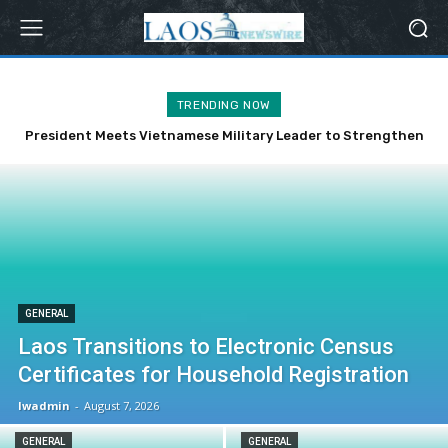
TRENDING NOW
President Meets Vietnamese Military Leader to Strengthen
Bilateral Ties
GENERAL
Laos Transitions to Electronic Census
Certificates for Household Registration
lwadmin
-
August 7, 2026
GENERAL
GENERAL