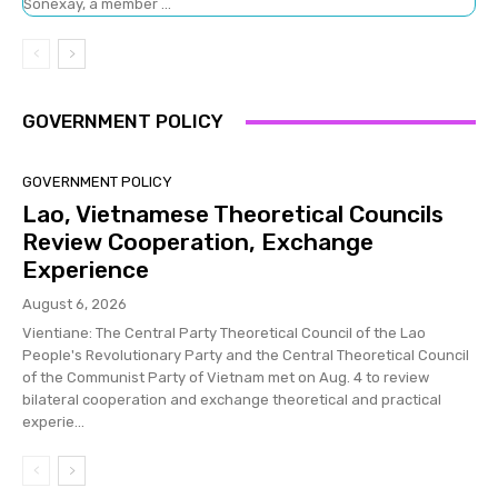
Sonexay, a member ...
GOVERNMENT POLICY
GOVERNMENT POLICY
Lao, Vietnamese Theoretical Councils
Review Cooperation, Exchange
Experience
August 6, 2026
Vientiane: The Central Party Theoretical Council of the Lao
People's Revolutionary Party and the Central Theoretical Council
of the Communist Party of Vietnam met on Aug. 4 to review
bilateral cooperation and exchange theoretical and practical
experie...