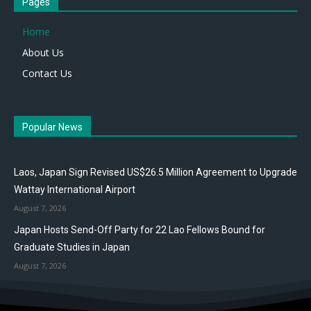
Pages
Home
About Us
Contact Us
Popular News
Laos, Japan Sign Revised US$26.5 Million Agreement to Upgrade
Wattay International Airport
August 7, 2026
Japan Hosts Send-Off Party for 22 Lao Fellows Bound for
Graduate Studies in Japan
August 7, 2026