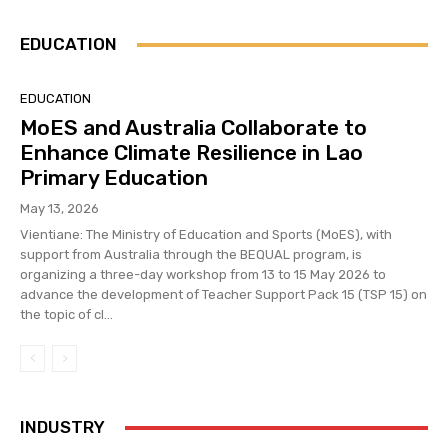
EDUCATION
EDUCATION
MoES and Australia Collaborate to
Enhance Climate Resilience in Lao
Primary Education
May 13, 2026
Vientiane: The Ministry of Education and Sports (MoES), with
support from Australia through the BEQUAL program, is
organizing a three-day workshop from 13 to 15 May 2026 to
advance the development of Teacher Support Pack 15 (TSP 15) on
the topic of cl...
INDUSTRY