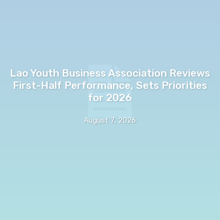
Lao Youth Business Association Reviews
First-Half Performance, Sets Priorities
for 2026
August 7, 2026