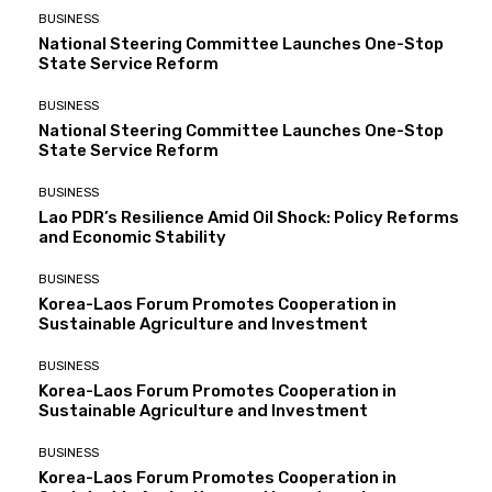
BUSINESS
National Steering Committee Launches One-Stop
State Service Reform
BUSINESS
National Steering Committee Launches One-Stop
State Service Reform
BUSINESS
Lao PDR’s Resilience Amid Oil Shock: Policy Reforms
and Economic Stability
BUSINESS
Korea-Laos Forum Promotes Cooperation in
Sustainable Agriculture and Investment
BUSINESS
Korea-Laos Forum Promotes Cooperation in
Sustainable Agriculture and Investment
BUSINESS
Korea-Laos Forum Promotes Cooperation in