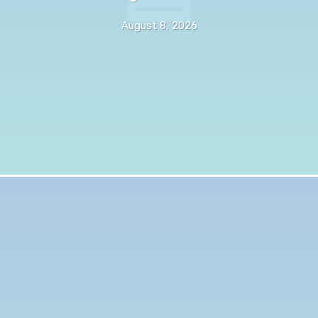
August 8, 2026