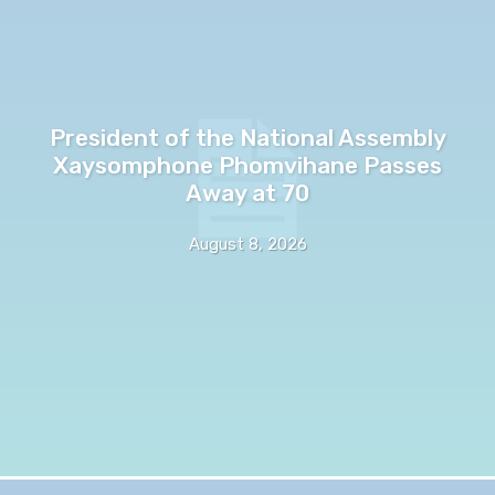
President of the National Assembly
Xaysomphone Phomvihane Passes
Away at 70
August 8, 2026