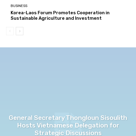
BUSINESS
Korea-Laos Forum Promotes Cooperation in
Sustainable Agriculture and Investment
General Secretary Thongloun Sisoulith
Hosts Vietnamese Delegation for
Strategic Discussions