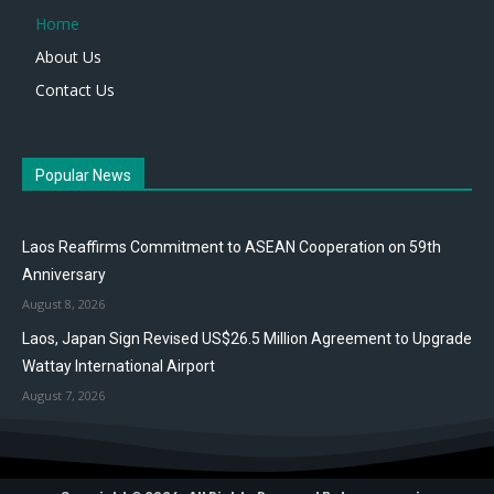
Home
About Us
Contact Us
Popular News
Laos Reaffirms Commitment to ASEAN Cooperation on 59th
Anniversary
August 8, 2026
Laos, Japan Sign Revised US$26.5 Million Agreement to Upgrade
Wattay International Airport
August 7, 2026