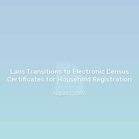
Laos Transitions to Electronic Census
Certificates for Household Registration
August 7, 2026