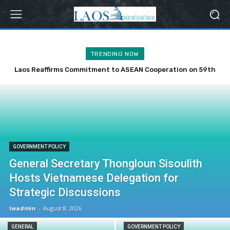
TRENDING NOW
Laos Reaffirms Commitment to ASEAN Cooperation on 59th
Anniversary
GOVERNMENT POLICY
General Secretary Thongloun Sisoulith
Hosts Vietnamese Delegation for
Strategic Discussions
lwadmin
-
August 8, 2026
GENERAL
GOVERNMENT POLICY