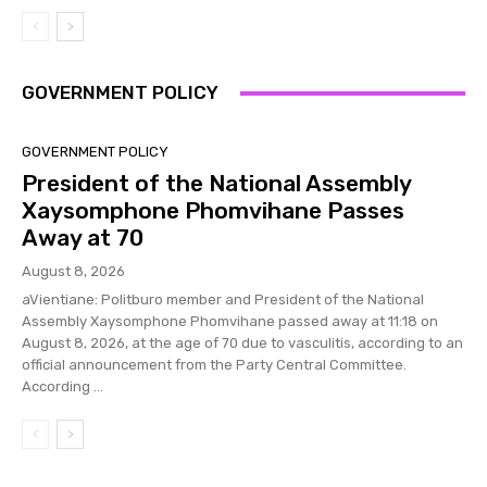
GOVERNMENT POLICY
GOVERNMENT POLICY
President of the National Assembly
Xaysomphone Phomvihane Passes
Away at 70
August 8, 2026
aVientiane: Politburo member and President of the National
Assembly Xaysomphone Phomvihane passed away at 11:18 on
August 8, 2026, at the age of 70 due to vasculitis, according to an
official announcement from the Party Central Committee.
According ...