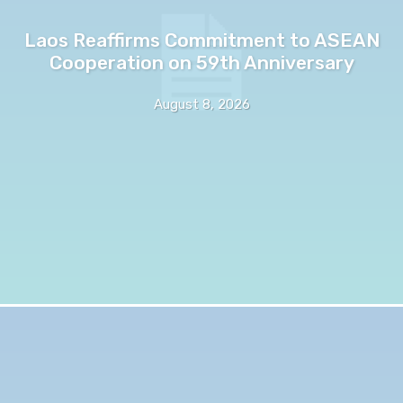
Laos Reaffirms Commitment to ASEAN
Cooperation on 59th Anniversary
August 8, 2026