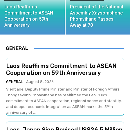
Laos Reaffirms
President of the National
Commitment to ASEAN
Assembly Xaysomphone
Cooperation on 59th
Phomvihane Passes
Anniversary
Away at 70
GENERAL
Laos Reaffirms Commitment to ASEAN
Cooperation on 59th Anniversary
GENERAL
August 8, 2026
Vientiane: Deputy Prime Minister and Minister of Foreign Affairs
Thongsavanh Phomvihane has reaffirmed the Lao PDR's
commitment to ASEAN cooperation, regional peace and stability,
and deeper economic integration as ASEAN marks the 59th
anniversary of ...
Laos, Japan Sign Revised US$26.5 Million