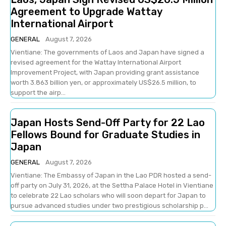
Agreement to Upgrade Wattay
International Airport
GENERAL
August 7, 2026
Vientiane: The governments of Laos and Japan have signed a
revised agreement for the Wattay International Airport
Improvement Project, with Japan providing grant assistance
worth 3.863 billion yen, or approximately US$26.5 million, to
support the airp...
Japan Hosts Send-Off Party for 22 Lao
Fellows Bound for Graduate Studies in
Japan
GENERAL
August 7, 2026
Vientiane: The Embassy of Japan in the Lao PDR hosted a send-
off party on July 31, 2026, at the Settha Palace Hotel in Vientiane
to celebrate 22 Lao scholars who will soon depart for Japan to
pursue advanced studies under two prestigious scholarship p...