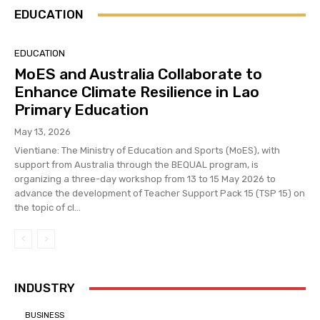
EDUCATION
EDUCATION
MoES and Australia Collaborate to
Enhance Climate Resilience in Lao
Primary Education
May 13, 2026
Vientiane: The Ministry of Education and Sports (MoES), with
support from Australia through the BEQUAL program, is
organizing a three-day workshop from 13 to 15 May 2026 to
advance the development of Teacher Support Pack 15 (TSP 15) on
the topic of cl...
INDUSTRY
BUSINESS