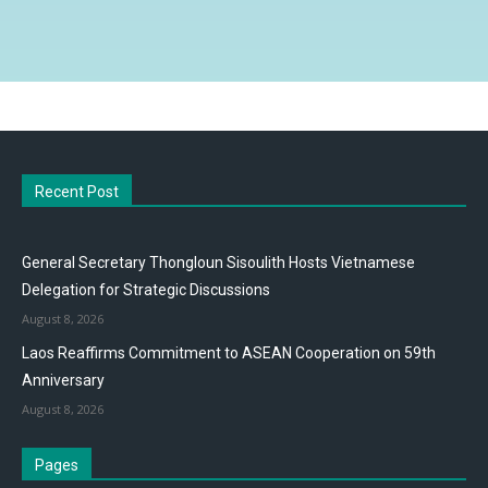
Recent Post
General Secretary Thongloun Sisoulith Hosts Vietnamese
Delegation for Strategic Discussions
August 8, 2026
Laos Reaffirms Commitment to ASEAN Cooperation on 59th
Anniversary
August 8, 2026
Pages