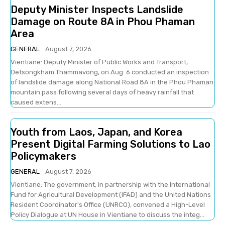
Deputy Minister Inspects Landslide
Damage on Route 8A in Phou Phaman
Area
GENERAL
August 7, 2026
Vientiane: Deputy Minister of Public Works and Transport,
Detsongkham Thammavong, on Aug. 6 conducted an inspection
of landslide damage along National Road 8A in the Phou Phaman
mountain pass following several days of heavy rainfall that
caused extens...
Youth from Laos, Japan, and Korea
Present Digital Farming Solutions to Lao
Policymakers
GENERAL
August 7, 2026
Vientiane: The government, in partnership with the International
Fund for Agricultural Development (IFAD) and the United Nations
Resident Coordinator's Office (UNRCO), convened a High-Level
Policy Dialogue at UN House in Vientiane to discuss the integ...