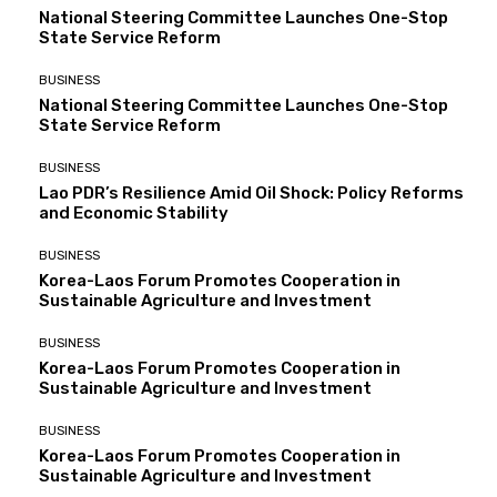
National Steering Committee Launches One-Stop
State Service Reform
BUSINESS
National Steering Committee Launches One-Stop
State Service Reform
BUSINESS
Lao PDR’s Resilience Amid Oil Shock: Policy Reforms
and Economic Stability
BUSINESS
Korea-Laos Forum Promotes Cooperation in
Sustainable Agriculture and Investment
BUSINESS
Korea-Laos Forum Promotes Cooperation in
Sustainable Agriculture and Investment
BUSINESS
Korea-Laos Forum Promotes Cooperation in
Sustainable Agriculture and Investment