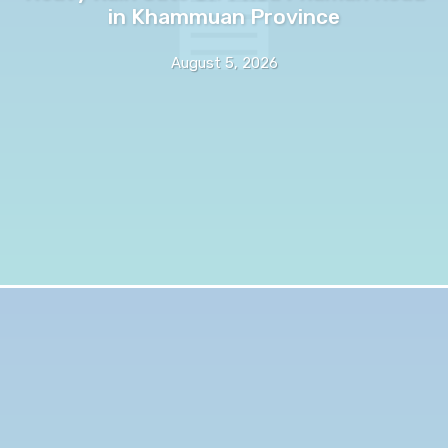
in Khammuan Province
August 5, 2026