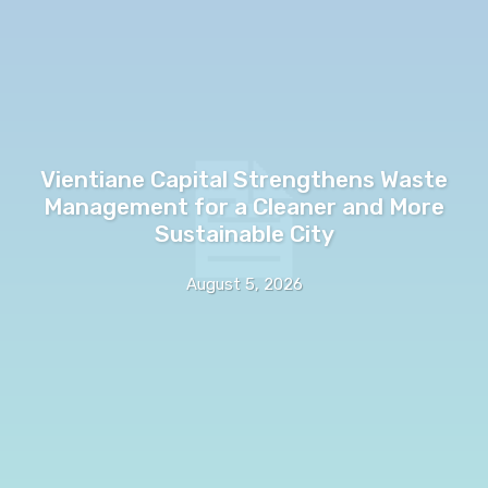
Vientiane Capital Strengthens Waste
Management for a Cleaner and More
Sustainable City
August 5, 2026