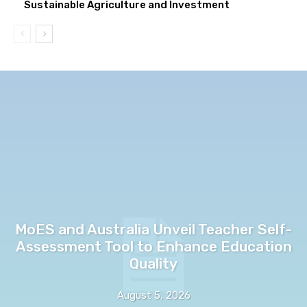
Sustainable Agriculture and Investment
MoES and Australia Unveil Teacher Self-
Assessment Tool to Enhance Education
Quality
August 5, 2026