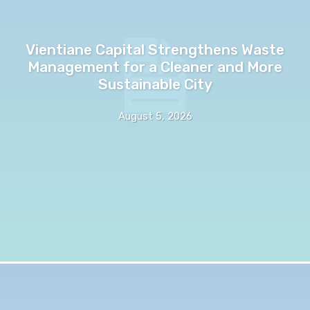
Vientiane Capital Strengthens Waste
Management for a Cleaner and More
Sustainable City
August 5, 2026