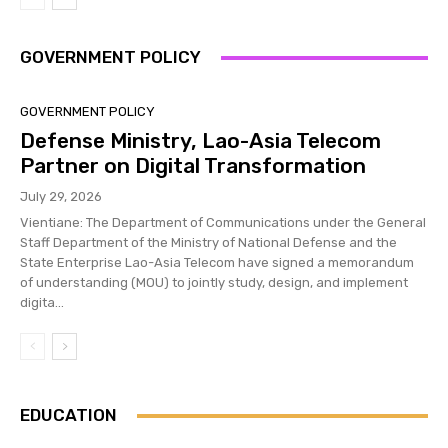
GOVERNMENT POLICY
GOVERNMENT POLICY
Defense Ministry, Lao-Asia Telecom
Partner on Digital Transformation
July 29, 2026
Vientiane: The Department of Communications under the General
Staff Department of the Ministry of National Defense and the
State Enterprise Lao-Asia Telecom have signed a memorandum
of understanding (MOU) to jointly study, design, and implement
digita...
EDUCATION