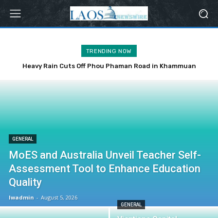
TRENDING NOW
Heavy Rain Cuts Off Phou Phaman Road in Khammuan
Province
GENERAL
MoES and Australia Unveil Teacher Self-
Assessment Tool to Enhance Education
Quality
lwadmin
-
August 5, 2026
GENERAL