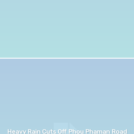
Heavy Rain Cuts Off Phou Phaman Road