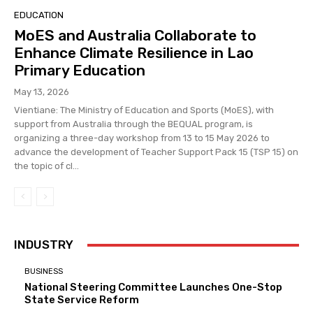
EDUCATION
MoES and Australia Collaborate to
Enhance Climate Resilience in Lao
Primary Education
May 13, 2026
Vientiane: The Ministry of Education and Sports (MoES), with
support from Australia through the BEQUAL program, is
organizing a three-day workshop from 13 to 15 May 2026 to
advance the development of Teacher Support Pack 15 (TSP 15) on
the topic of cl...
INDUSTRY
BUSINESS
National Steering Committee Launches One-Stop
State Service Reform