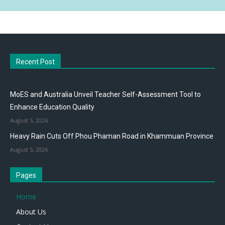
Recent Post
MoES and Australia Unveil Teacher Self-Assessment Tool to
Enhance Education Quality
August 5, 2026
Heavy Rain Cuts Off Phou Phaman Road in Khammuan Province
August 5, 2026
Pages
Home
About Us