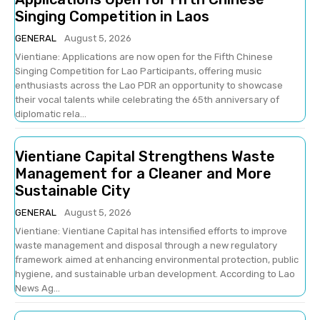
Singing Competition in Laos
GENERAL
August 5, 2026
Vientiane: Applications are now open for the Fifth Chinese
Singing Competition for Lao Participants, offering music
enthusiasts across the Lao PDR an opportunity to showcase
their vocal talents while celebrating the 65th anniversary of
diplomatic rela...
Vientiane Capital Strengthens Waste
Management for a Cleaner and More
Sustainable City
GENERAL
August 5, 2026
Vientiane: Vientiane Capital has intensified efforts to improve
waste management and disposal through a new regulatory
framework aimed at enhancing environmental protection, public
hygiene, and sustainable urban development. According to Lao
News Ag...