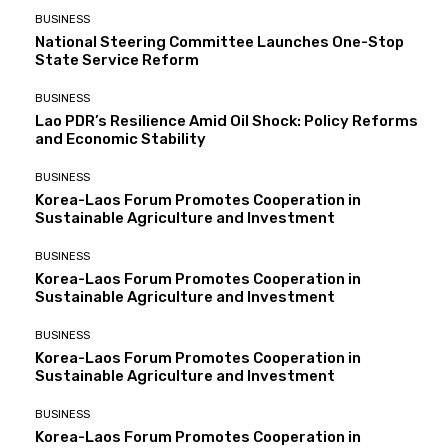
BUSINESS
National Steering Committee Launches One-Stop
State Service Reform
BUSINESS
Lao PDR’s Resilience Amid Oil Shock: Policy Reforms
and Economic Stability
BUSINESS
Korea-Laos Forum Promotes Cooperation in
Sustainable Agriculture and Investment
BUSINESS
Korea-Laos Forum Promotes Cooperation in
Sustainable Agriculture and Investment
BUSINESS
Korea-Laos Forum Promotes Cooperation in
Sustainable Agriculture and Investment
BUSINESS
Korea-Laos Forum Promotes Cooperation in