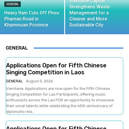
Vientiane Capital
GENERAL
Strengthens Waste
Heavy Rain Cuts Off Phou
Management for a
Phaman Road in
Cleaner and More
Khammuan Province
Sustainable City
GENERAL
Applications Open for Fifth Chinese
Singing Competition in Laos
GENERAL
August 5, 2026
Vientiane: Applications are now open for the Fifth Chinese
Singing Competition for Lao Participants, offering music
enthusiasts across the Lao PDR an opportunity to showcase
their vocal talents while celebrating the 65th anniversary of
diplomatic rela...
Applications Open for Fifth Chinese