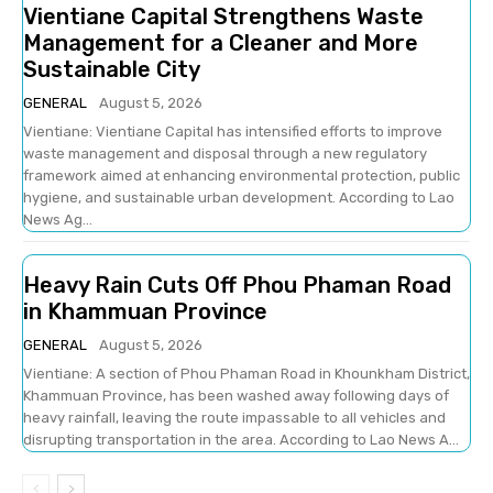
Vientiane Capital Strengthens Waste
Management for a Cleaner and More
Sustainable City
GENERAL
August 5, 2026
Vientiane: Vientiane Capital has intensified efforts to improve
waste management and disposal through a new regulatory
framework aimed at enhancing environmental protection, public
hygiene, and sustainable urban development. According to Lao
News Ag...
Heavy Rain Cuts Off Phou Phaman Road
in Khammuan Province
GENERAL
August 5, 2026
Vientiane: A section of Phou Phaman Road in Khounkham District,
Khammuan Province, has been washed away following days of
heavy rainfall, leaving the route impassable to all vehicles and
disrupting transportation in the area. According to Lao News A...