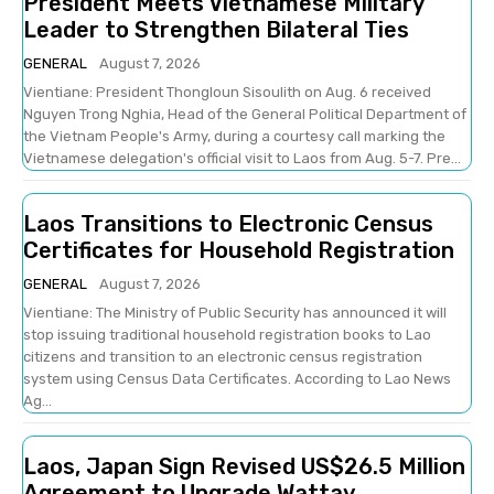
President Meets Vietnamese Military
Leader to Strengthen Bilateral Ties
GENERAL
August 7, 2026
Vientiane: President Thongloun Sisoulith on Aug. 6 received
Nguyen Trong Nghia, Head of the General Political Department of
the Vietnam People's Army, during a courtesy call marking the
Vietnamese delegation's official visit to Laos from Aug. 5-7. Pre...
Laos Transitions to Electronic Census
Certificates for Household Registration
GENERAL
August 7, 2026
Vientiane: The Ministry of Public Security has announced it will
stop issuing traditional household registration books to Lao
citizens and transition to an electronic census registration
system using Census Data Certificates. According to Lao News
Ag...
Laos, Japan Sign Revised US$26.5 Million
Agreement to Upgrade Wattay