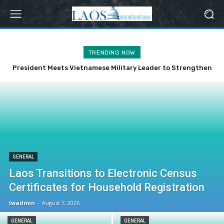
TRENDING NOW
President Meets Vietnamese Military Leader to Strengthen
Bilateral Ties
GENERAL
Laos Transitions to Electronic Census
Certificates for Household Registration
lwadmin
-
August 7, 2026
GENERAL
GENERAL