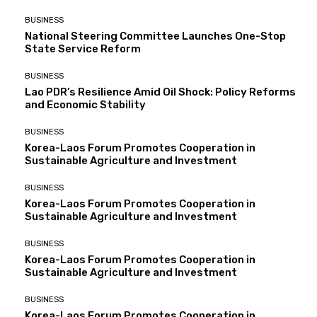
BUSINESS
National Steering Committee Launches One-Stop
State Service Reform
BUSINESS
Lao PDR’s Resilience Amid Oil Shock: Policy Reforms
and Economic Stability
BUSINESS
Korea-Laos Forum Promotes Cooperation in
Sustainable Agriculture and Investment
BUSINESS
Korea-Laos Forum Promotes Cooperation in
Sustainable Agriculture and Investment
BUSINESS
Korea-Laos Forum Promotes Cooperation in
Sustainable Agriculture and Investment
BUSINESS
Korea-Laos Forum Promotes Cooperation in