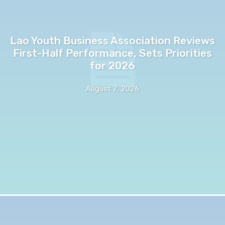
Lao Youth Business Association Reviews
First-Half Performance, Sets Priorities
for 2026
August 7, 2026