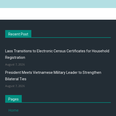
Recent Post
Laos Transitions to Electronic Census Certificates for Household
Registration
August 7, 2026
President Meets Vietnamese Military Leader to Strengthen
Bilateral Ties
August 7, 2026
Pages
Home