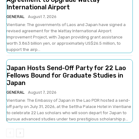
International Airport
GENERAL
August 7, 2026
Vientiane: The governments of Laos and Japan have signed a
revised agreement for the Wattay International Airport
Improvement Project, with Japan providing grant assistance
worth 3.863 billion yen, or approximately US$26.5 million, to
support the airp...
Japan Hosts Send-Off Party for 22 Lao
Fellows Bound for Graduate Studies in
Japan
GENERAL
August 7, 2026
Vientiane: The Embassy of Japan in the Lao PDR hosted a send-
off party on July 31, 2026, at the Settha Palace Hotel in Vientiane
to celebrate 22 Lao scholars who will soon depart for Japan to
pursue advanced studies under two prestigious scholarship p...