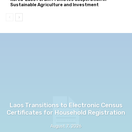
Sustainable Agriculture and Investment
Laos Transitions to Electronic Census
Certificates for Household Registration
August 7, 2026