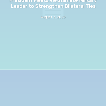
President Meets Vietnamese Military
Leader to Strengthen Bilateral Ties
August 7, 2026