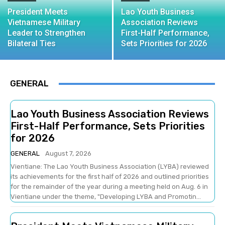
President Meets
Lao Youth Business
Vietnamese Military
Association Reviews
Leader to Strengthen
First-Half Performance,
Bilateral Ties
Sets Priorities for 2026
GENERAL
Lao Youth Business Association Reviews
First-Half Performance, Sets Priorities
for 2026
GENERAL
August 7, 2026
Vientiane: The Lao Youth Business Association (LYBA) reviewed
its achievements for the first half of 2026 and outlined priorities
for the remainder of the year during a meeting held on Aug. 6 in
Vientiane under the theme, "Developing LYBA and Promotin...