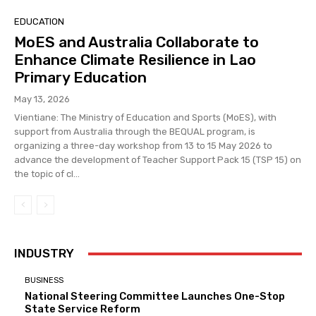
EDUCATION
MoES and Australia Collaborate to
Enhance Climate Resilience in Lao
Primary Education
May 13, 2026
Vientiane: The Ministry of Education and Sports (MoES), with
support from Australia through the BEQUAL program, is
organizing a three-day workshop from 13 to 15 May 2026 to
advance the development of Teacher Support Pack 15 (TSP 15) on
the topic of cl...
INDUSTRY
BUSINESS
National Steering Committee Launches One-Stop
State Service Reform