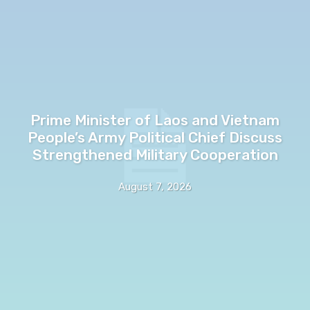
Prime Minister of Laos and Vietnam
People’s Army Political Chief Discuss
Strengthened Military Cooperation
August 7, 2026