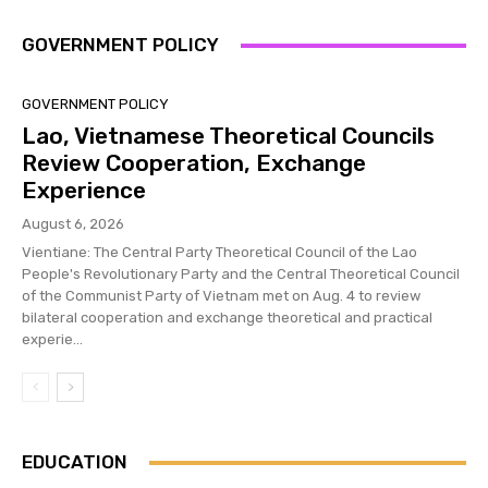
GOVERNMENT POLICY
GOVERNMENT POLICY
Lao, Vietnamese Theoretical Councils
Review Cooperation, Exchange
Experience
August 6, 2026
Vientiane: The Central Party Theoretical Council of the Lao
People's Revolutionary Party and the Central Theoretical Council
of the Communist Party of Vietnam met on Aug. 4 to review
bilateral cooperation and exchange theoretical and practical
experie...
EDUCATION