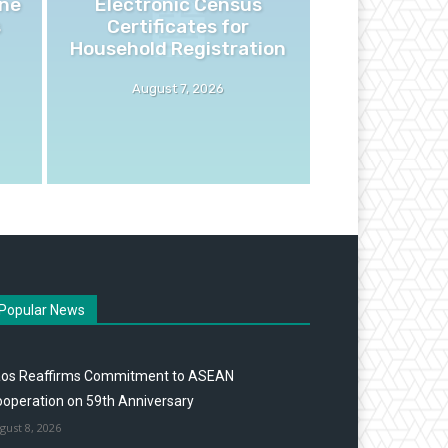
ne
Electronic Census
s
Certificates for
Household Registration
August 7, 2026
Popular News
aos Reaffirms Commitment to ASEAN
operation on 59th Anniversary
gust 8, 2026