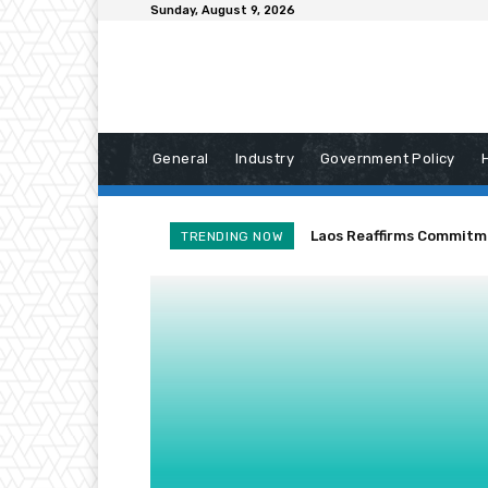
Sunday, August 9, 2026
General
Industry
Government Policy
Laos Reaffirms Commitm
TRENDING NOW