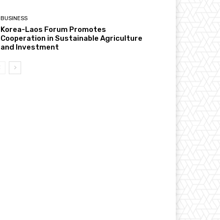
BUSINESS
Korea-Laos Forum Promotes
Cooperation in Sustainable Agriculture
and Investment