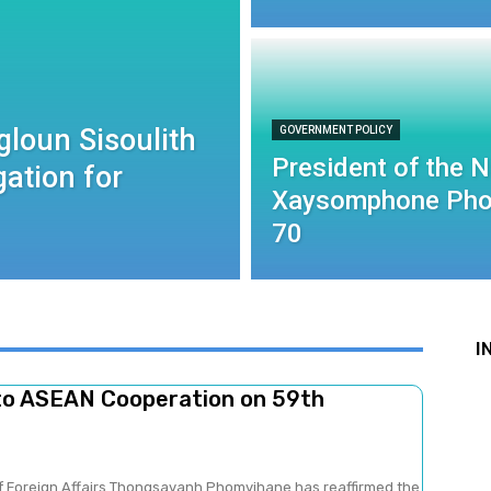
gloun Sisoulith
GOVERNMENT POLICY
President of the 
ation for
Xaysomphone Pho
70
I
to ASEAN Cooperation on 59th
of Foreign Affairs Thongsavanh Phomvihane has reaffirmed the