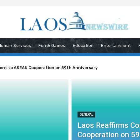
Human Services
Fun & Games
Education
Entertainment
ent to ASEAN Cooperation on 59th Anniversary
GENERAL
Laos Reaffirms C
Cooperation on 59