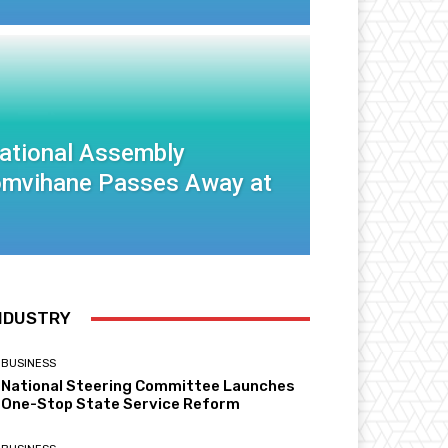
National Assembly
mvihane Passes Away at
NDUSTRY
BUSINESS
National Steering Committee Launches
One-Stop State Service Reform