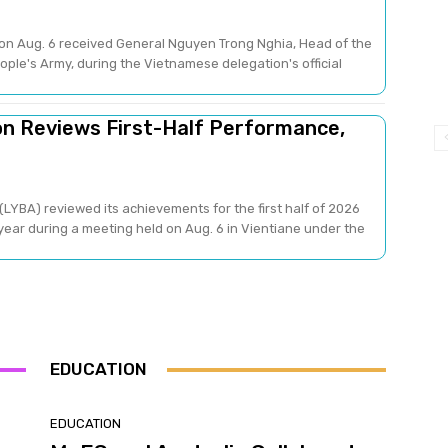
on Aug. 6 received General Nguyen Trong Nghia, Head of the
ple's Army, during the Vietnamese delegation's official
on Reviews First-Half Performance,
LYBA) reviewed its achievements for the first half of 2026
 year during a meeting held on Aug. 6 in Vientiane under the
EDUCATION
EDUCATION