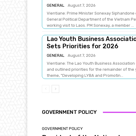
GENERAL
August 7, 2026
Vientiane: Prime Minister Sonexay Siphandone 
General Political Department of the Vietnam Peo
working visit to Laos. PM Sonexay, a member ...
Lao Youth Business Associati
Sets Priorities for 2026
GENERAL
August 7, 2026
Vientiane: The Lao Youth Business Association (
and outlined priorities for the remainder of the
theme, "Developing LYBA and Promotin...
GOVERNMENT POLICY
GOVERNMENT POLICY