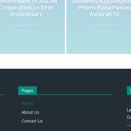
ommitment to ASEAN
Assembly Xaysompho
Cooperation on 59th
Phomvihane Passe
Anniversary
Away at 70
August 8, 2026
August 8, 2026
Pages
Home
L
About Us
Co
Contact Us
Au