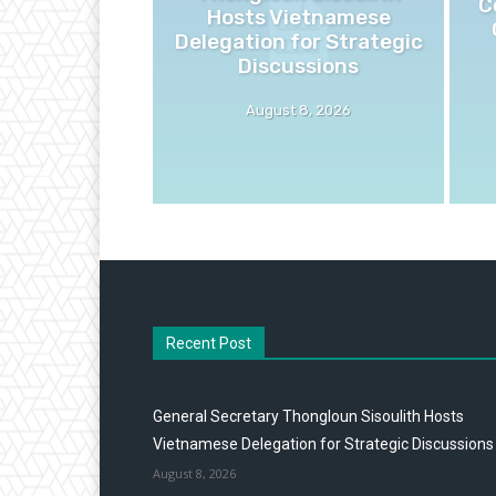
C
Hosts Vietnamese
Delegation for Strategic
Discussions
August 8, 2026
Recent Post
General Secretary Thongloun Sisoulith Hosts
Vietnamese Delegation for Strategic Discussions
August 8, 2026