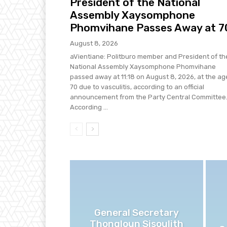
President of the National
Assembly Xaysomphone
Phomvihane Passes Away at 7
August 8, 2026
aVientiane: Politburo member and President of th
National Assembly Xaysomphone Phomvihane
passed away at 11:18 on August 8, 2026, at the ag
70 due to vasculitis, according to an official
announcement from the Party Central Committee
According ...
General Secretary
Thongloun Sisoulith