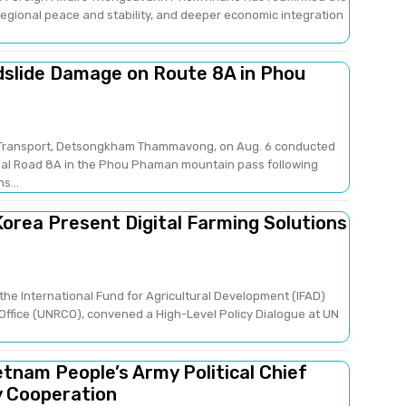
gional peace and stability, and deeper economic integration
dslide Damage on Route 8A in Phou
nd Transport, Detsongkham Thammavong, on Aug. 6 conducted
nal Road 8A in the Phou Phaman mountain pass following
s...
orea Present Digital Farming Solutions
the International Fund for Agricultural Development (IFAD)
Office (UNRCO), convened a High-Level Policy Dialogue at UN
etnam People’s Army Political Chief
y Cooperation