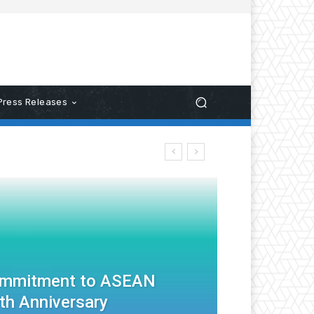
Press Releases
ommitment to ASEAN
th Anniversary