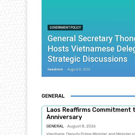
GOVERNMENT POLICY
General Secretary Thon
Hosts Vietnamese Deleg
Strategic Discussions
lwadmin
-
August 8, 2026
GENERAL
Laos Reaffirms Commitment 
Anniversary
GENERAL
August 8, 2026
Vientiane: Deputy Prime Minister and Minister 