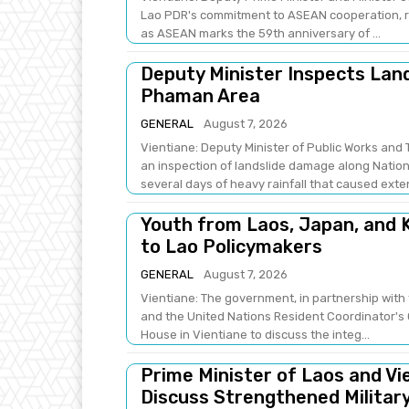
Lao PDR's commitment to ASEAN cooperation, re
as ASEAN marks the 59th anniversary of ...
Deputy Minister Inspects Lan
Phaman Area
GENERAL
August 7, 2026
Vientiane: Deputy Minister of Public Works a
an inspection of landslide damage along Natio
several days of heavy rainfall that caused exten
Youth from Laos, Japan, and K
to Lao Policymakers
GENERAL
August 7, 2026
Vientiane: The government, in partnership with 
and the United Nations Resident Coordinator's 
House in Vientiane to discuss the integ...
Prime Minister of Laos and Vi
Discuss Strengthened Militar