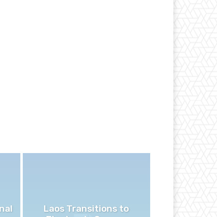
nal
Laos Transitions to