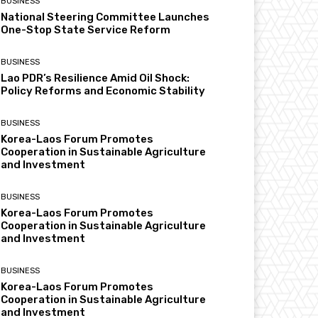
BUSINESS
National Steering Committee Launches
One-Stop State Service Reform
BUSINESS
Lao PDR’s Resilience Amid Oil Shock:
Policy Reforms and Economic Stability
BUSINESS
Korea-Laos Forum Promotes
Cooperation in Sustainable Agriculture
and Investment
BUSINESS
Korea-Laos Forum Promotes
Cooperation in Sustainable Agriculture
and Investment
BUSINESS
Korea-Laos Forum Promotes
Cooperation in Sustainable Agriculture
and Investment