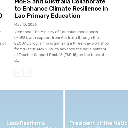
MoES and Australia Collaborate
to Enhance Climate Resilience in
0
Lao Primary Education
May 13, 2026
e
Vientiane: The Ministry of Education and Sports
(MoES), with support from Australia through the
e of
BEQUAL program, is organizing a three-day workshop
from 13 to 15 May 2026 to advance the development
.
of Teacher Support Pack 15 (TSP 15) on the topic of
cl...
Laos Reaffirms
President of the Natio