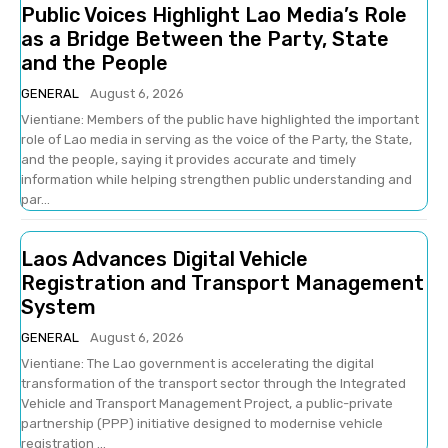
Public Voices Highlight Lao Media’s Role
as a Bridge Between the Party, State
and the People
GENERAL
August 6, 2026
Vientiane: Members of the public have highlighted the important
role of Lao media in serving as the voice of the Party, the State,
and the people, saying it provides accurate and timely
information while helping strengthen public understanding and
par...
Laos Advances Digital Vehicle
Registration and Transport Management
System
GENERAL
August 6, 2026
Vientiane: The Lao government is accelerating the digital
transformation of the transport sector through the Integrated
Vehicle and Transport Management Project, a public-private
partnership (PPP) initiative designed to modernise vehicle
registration ...