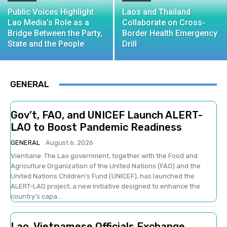
Public Voices Highlight
Laos and Thailand
Lao Media’s Role as a
Collaborate on Cross-
Bridge Between the Party,
Border Health Emergency
State and the People
Drill
GENERAL
Gov’t, FAO, and UNICEF Launch ALERT-
LAO to Boost Pandemic Readiness
GENERAL
August 6, 2026
Vientiane: The Lao government, together with the Food and
Agriculture Organization of the United Nations (FAO) and the
United Nations Children's Fund (UNICEF), has launched the
ALERT-LAO project, a new initiative designed to enhance the
country's capa...
Lao, Vietnamese Officials Exchange