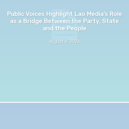
Public Voices Highlight Lao Media’s Role
as a Bridge Between the Party, State
and the People
August 6, 2026