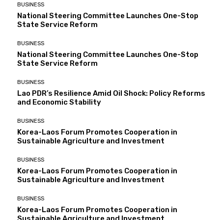
BUSINESS
National Steering Committee Launches One-Stop
State Service Reform
BUSINESS
National Steering Committee Launches One-Stop
State Service Reform
BUSINESS
Lao PDR’s Resilience Amid Oil Shock: Policy Reforms
and Economic Stability
BUSINESS
Korea-Laos Forum Promotes Cooperation in
Sustainable Agriculture and Investment
BUSINESS
Korea-Laos Forum Promotes Cooperation in
Sustainable Agriculture and Investment
BUSINESS
Korea-Laos Forum Promotes Cooperation in
Sustainable Agriculture and Investment