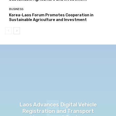
BUSINESS
Korea-Laos Forum Promotes Cooperation in
Sustainable Agriculture and Investment
Laos Advances Digital Vehicle
Registration and Transport