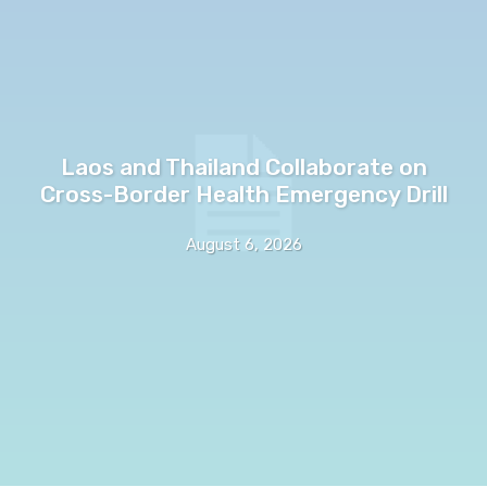
Laos and Thailand Collaborate on
Cross-Border Health Emergency Drill
August 6, 2026