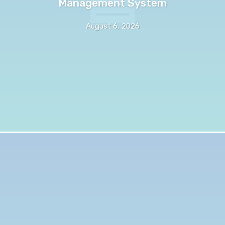
Management System
August 6, 2026