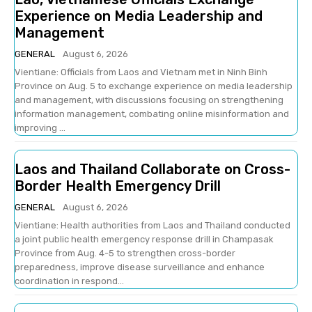
Experience on Media Leadership and
Management
GENERAL
August 6, 2026
Vientiane: Officials from Laos and Vietnam met in Ninh Binh
Province on Aug. 5 to exchange experience on media leadership
and management, with discussions focusing on strengthening
information management, combating online misinformation and
improving ...
Laos and Thailand Collaborate on Cross-
Border Health Emergency Drill
GENERAL
August 6, 2026
Vientiane: Health authorities from Laos and Thailand conducted
a joint public health emergency response drill in Champasak
Province from Aug. 4-5 to strengthen cross-border
preparedness, improve disease surveillance and enhance
coordination in respond...