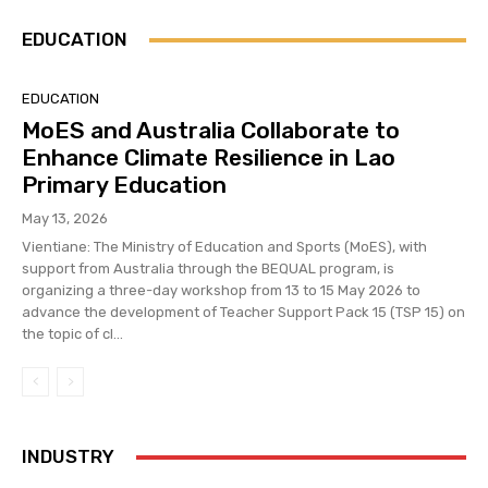
EDUCATION
EDUCATION
MoES and Australia Collaborate to
Enhance Climate Resilience in Lao
Primary Education
May 13, 2026
Vientiane: The Ministry of Education and Sports (MoES), with
support from Australia through the BEQUAL program, is
organizing a three-day workshop from 13 to 15 May 2026 to
advance the development of Teacher Support Pack 15 (TSP 15) on
the topic of cl...
INDUSTRY