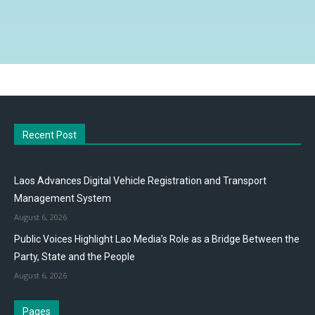
Recent Post
Laos Advances Digital Vehicle Registration and Transport
Management System
August 6, 2026
Public Voices Highlight Lao Media’s Role as a Bridge Between the
Party, State and the People
August 6, 2026
Pages