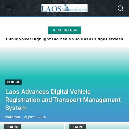
TRENDING NOW
Public Voices Highlight Lao Media’s Role as a Bridge Between
the Party, State and the People
GENERAL
Laos Advances Digital Vehicle
Registration and Transport Management
System
lwadmin
-
August 6, 2026
GENERAL
GENERAL