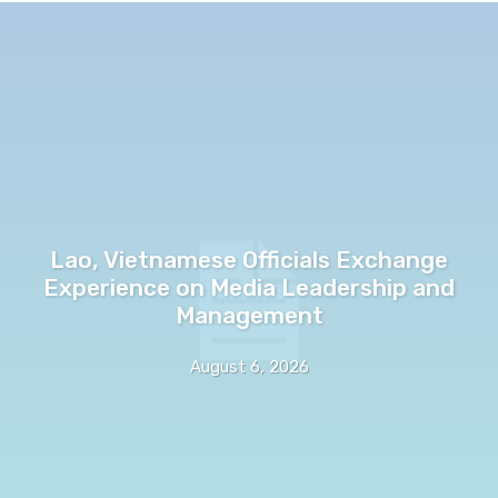
Lao, Vietnamese Officials Exchange
Experience on Media Leadership and
Management
August 6, 2026