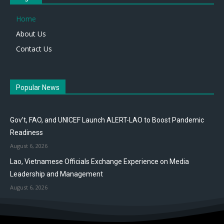
Home
About Us
Contact Us
Popular News
Gov’t, FAO, and UNICEF Launch ALERT-LAO to Boost Pandemic
Readiness
August 6, 2026
Lao, Vietnamese Officials Exchange Experience on Media
Leadership and Management
August 6, 2026