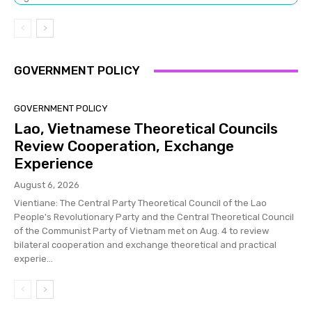
GOVERNMENT POLICY
GOVERNMENT POLICY
Lao, Vietnamese Theoretical Councils
Review Cooperation, Exchange
Experience
August 6, 2026
Vientiane: The Central Party Theoretical Council of the Lao
People's Revolutionary Party and the Central Theoretical Council
of the Communist Party of Vietnam met on Aug. 4 to review
bilateral cooperation and exchange theoretical and practical
experie...