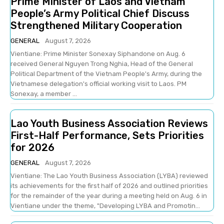
Prime Minister of Laos and Vietnam
People’s Army Political Chief Discuss
Strengthened Military Cooperation
GENERAL
August 7, 2026
Vientiane: Prime Minister Sonexay Siphandone on Aug. 6
received General Nguyen Trong Nghia, Head of the General
Political Department of the Vietnam People's Army, during the
Vietnamese delegation's official working visit to Laos. PM
Sonexay, a member ...
Lao Youth Business Association Reviews
First-Half Performance, Sets Priorities
for 2026
GENERAL
August 7, 2026
Vientiane: The Lao Youth Business Association (LYBA) reviewed
its achievements for the first half of 2026 and outlined priorities
for the remainder of the year during a meeting held on Aug. 6 in
Vientiane under the theme, "Developing LYBA and Promotin...