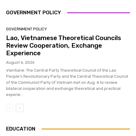
GOVERNMENT POLICY
GOVERNMENT POLICY
Lao, Vietnamese Theoretical Councils
Review Cooperation, Exchange
Experience
August 6, 2026
Vientiane: The Central Party Theoretical Council of the Lao
People's Revolutionary Party and the Central Theoretical Council
of the Communist Party of Vietnam met on Aug. 4 to review
bilateral cooperation and exchange theoretical and practical
experie...
EDUCATION