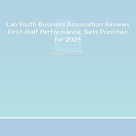
Lao Youth Business Association Reviews
First-Half Performance, Sets Priorities
for 2026
August 7, 2026