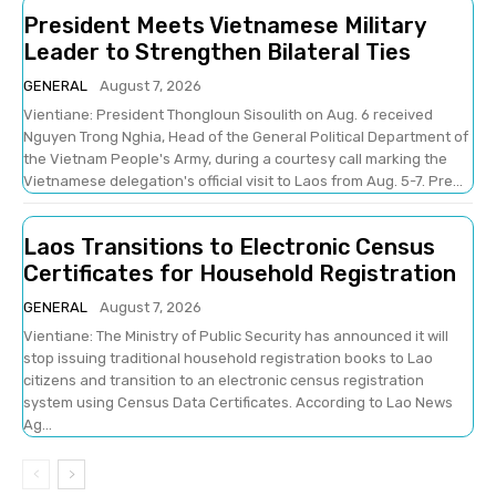
President Meets Vietnamese Military
Leader to Strengthen Bilateral Ties
GENERAL
August 7, 2026
Vientiane: President Thongloun Sisoulith on Aug. 6 received
Nguyen Trong Nghia, Head of the General Political Department of
the Vietnam People's Army, during a courtesy call marking the
Vietnamese delegation's official visit to Laos from Aug. 5-7. Pre...
Laos Transitions to Electronic Census
Certificates for Household Registration
GENERAL
August 7, 2026
Vientiane: The Ministry of Public Security has announced it will
stop issuing traditional household registration books to Lao
citizens and transition to an electronic census registration
system using Census Data Certificates. According to Lao News
Ag...