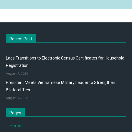
Recent Post
Laos Transitions to Electronic Census Certificates for Household
Registration
August 7, 2026
President Meets Vietnamese Military Leader to Strengthen
Bilateral Ties
August 7, 2026
Pages
Home