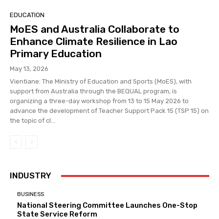
EDUCATION
MoES and Australia Collaborate to
Enhance Climate Resilience in Lao
Primary Education
May 13, 2026
Vientiane: The Ministry of Education and Sports (MoES), with
support from Australia through the BEQUAL program, is
organizing a three-day workshop from 13 to 15 May 2026 to
advance the development of Teacher Support Pack 15 (TSP 15) on
the topic of cl...
INDUSTRY
BUSINESS
National Steering Committee Launches One-Stop
State Service Reform