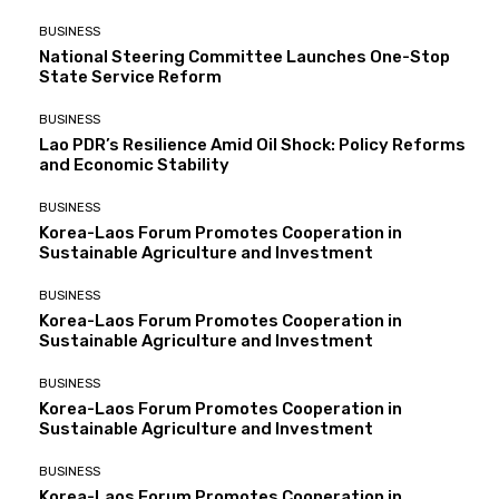
BUSINESS
National Steering Committee Launches One-Stop
State Service Reform
BUSINESS
Lao PDR’s Resilience Amid Oil Shock: Policy Reforms
and Economic Stability
BUSINESS
Korea-Laos Forum Promotes Cooperation in
Sustainable Agriculture and Investment
BUSINESS
Korea-Laos Forum Promotes Cooperation in
Sustainable Agriculture and Investment
BUSINESS
Korea-Laos Forum Promotes Cooperation in
Sustainable Agriculture and Investment
BUSINESS
Korea-Laos Forum Promotes Cooperation in