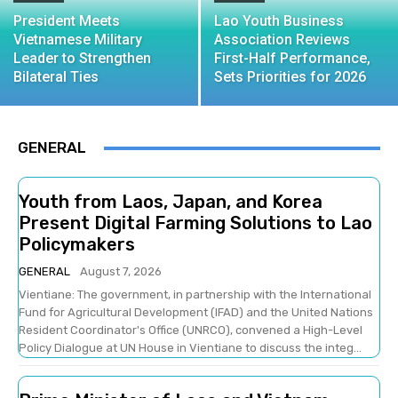
President Meets
Lao Youth Business
Vietnamese Military
Association Reviews
Leader to Strengthen
First-Half Performance,
Bilateral Ties
Sets Priorities for 2026
GENERAL
Youth from Laos, Japan, and Korea
Present Digital Farming Solutions to Lao
Policymakers
GENERAL
August 7, 2026
Vientiane: The government, in partnership with the International
Fund for Agricultural Development (IFAD) and the United Nations
Resident Coordinator's Office (UNRCO), convened a High-Level
Policy Dialogue at UN House in Vientiane to discuss the integ...