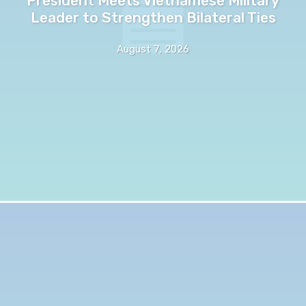
President Meets Vietnamese Military
Leader to Strengthen Bilateral Ties
August 7, 2026