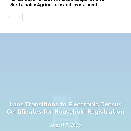
Sustainable Agriculture and Investment
Laos Transitions to Electronic Census
Certificates for Household Registration
August 7, 2026