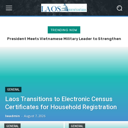
TRENDING NOW
President Meets Vietnamese Military Leader to Strengthen
Bilateral Ties
GENERAL
Laos Transitions to Electronic Census
Certificates for Household Registration
lwadmin
-
August 7, 2026
GENERAL
GENERAL