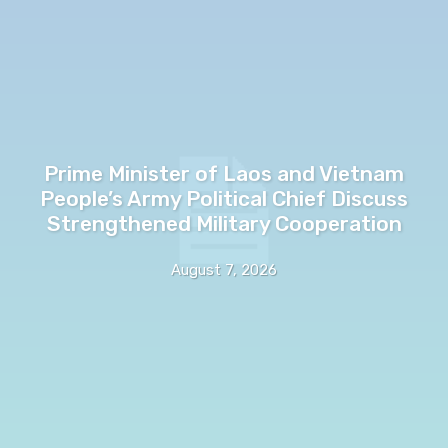
Prime Minister of Laos and Vietnam
People’s Army Political Chief Discuss
Strengthened Military Cooperation
August 7, 2026