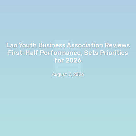
Lao Youth Business Association Reviews
First-Half Performance, Sets Priorities
for 2026
August 7, 2026