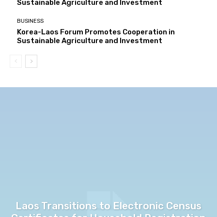
Sustainable Agriculture and Investment
BUSINESS
Korea-Laos Forum Promotes Cooperation in
Sustainable Agriculture and Investment
Laos Transitions to Electronic Census