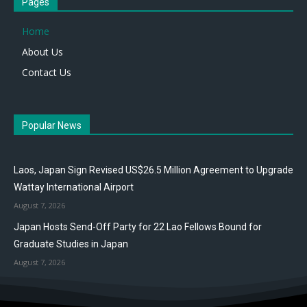
Pages
Home
About Us
Contact Us
Popular News
Laos, Japan Sign Revised US$26.5 Million Agreement to Upgrade
Wattay International Airport
August 7, 2026
Japan Hosts Send-Off Party for 22 Lao Fellows Bound for
Graduate Studies in Japan
August 7, 2026