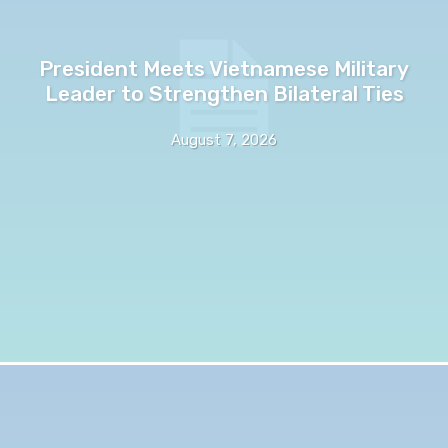
President Meets Vietnamese Military
Leader to Strengthen Bilateral Ties
August 7, 2026