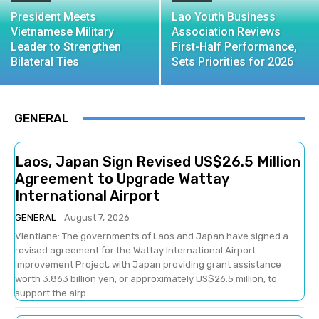
President Meets
Lao Youth Business
Vietnamese Military
Association Reviews
Leader to Strengthen
First-Half Performance,
Bilateral Ties
Sets Priorities for 2026
GENERAL
Laos, Japan Sign Revised US$26.5 Million
Agreement to Upgrade Wattay
International Airport
GENERAL
August 7, 2026
Vientiane: The governments of Laos and Japan have signed a
revised agreement for the Wattay International Airport
Improvement Project, with Japan providing grant assistance
worth 3.863 billion yen, or approximately US$26.5 million, to
support the airp...