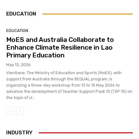
EDUCATION
EDUCATION
MoES and Australia Collaborate to
Enhance Climate Resilience in Lao
Primary Education
May 13, 2026
Vientiane: The Ministry of Education and Sports (MoES), with
support from Australia through the BEQUAL program, is
organizing a three-day workshop from 13 to 15 May 2026 to
advance the development of Teacher Support Pack 15 (TSP 15) on
the topic of cl...
INDUSTRY