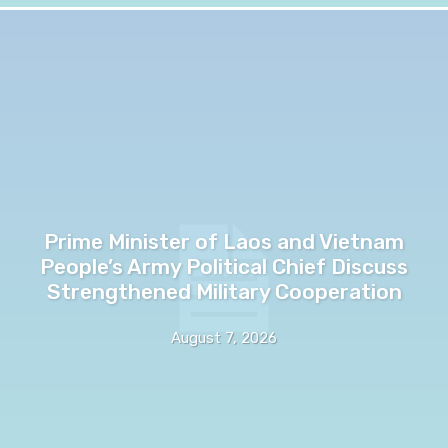
Prime Minister of Laos and Vietnam
People’s Army Political Chief Discuss
Strengthened Military Cooperation
August 7, 2026