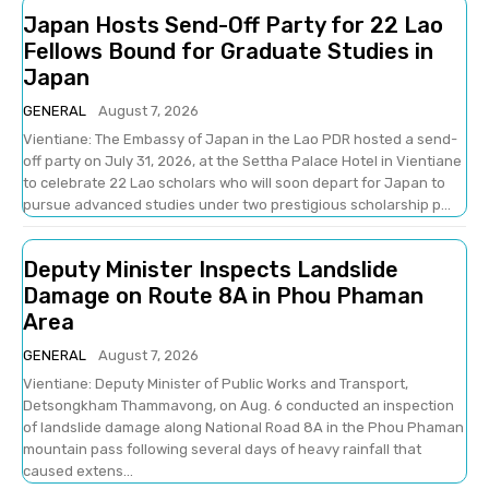
Japan Hosts Send-Off Party for 22 Lao
Fellows Bound for Graduate Studies in
Japan
GENERAL
August 7, 2026
Vientiane: The Embassy of Japan in the Lao PDR hosted a send-
off party on July 31, 2026, at the Settha Palace Hotel in Vientiane
to celebrate 22 Lao scholars who will soon depart for Japan to
pursue advanced studies under two prestigious scholarship p...
Deputy Minister Inspects Landslide
Damage on Route 8A in Phou Phaman
Area
GENERAL
August 7, 2026
Vientiane: Deputy Minister of Public Works and Transport,
Detsongkham Thammavong, on Aug. 6 conducted an inspection
of landslide damage along National Road 8A in the Phou Phaman
mountain pass following several days of heavy rainfall that
caused extens...