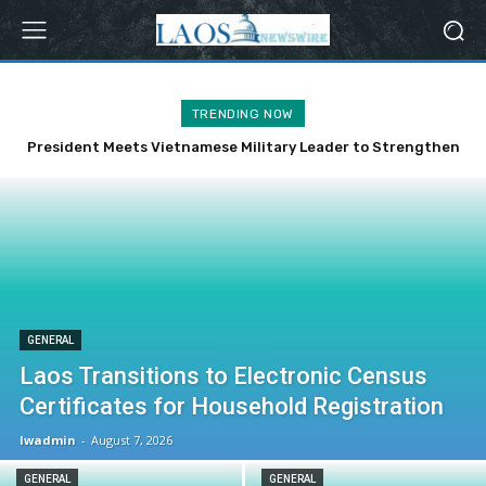
TRENDING NOW
President Meets Vietnamese Military Leader to Strengthen
Bilateral Ties
GENERAL
Laos Transitions to Electronic Census
Certificates for Household Registration
lwadmin
-
August 7, 2026
GENERAL
GENERAL