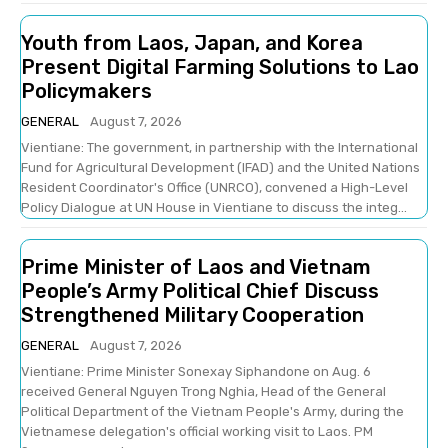
Youth from Laos, Japan, and Korea
Present Digital Farming Solutions to Lao
Policymakers
GENERAL
August 7, 2026
Vientiane: The government, in partnership with the International
Fund for Agricultural Development (IFAD) and the United Nations
Resident Coordinator's Office (UNRCO), convened a High-Level
Policy Dialogue at UN House in Vientiane to discuss the integ...
Prime Minister of Laos and Vietnam
People’s Army Political Chief Discuss
Strengthened Military Cooperation
GENERAL
August 7, 2026
Vientiane: Prime Minister Sonexay Siphandone on Aug. 6
received General Nguyen Trong Nghia, Head of the General
Political Department of the Vietnam People's Army, during the
Vietnamese delegation's official working visit to Laos. PM