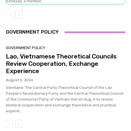
Sonexay, a member ...
GOVERNMENT POLICY
GOVERNMENT POLICY
Lao, Vietnamese Theoretical Councils
Review Cooperation, Exchange
Experience
August 6, 2026
Vientiane: The Central Party Theoretical Council of the Lao
People's Revolutionary Party and the Central Theoretical Council
of the Communist Party of Vietnam met on Aug. 4 to review
bilateral cooperation and exchange theoretical and practical
experie...