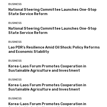
BUSINESS
National Steering Committee Launches One-Stop
State Service Reform
BUSINESS
National Steering Committee Launches One-Stop
State Service Reform
BUSINESS
Lao PDR’s Resilience Amid Oil Shock: Policy Reforms
and Economic Stability
BUSINESS
Korea-Laos Forum Promotes Cooperation in
Sustainable Agriculture and Investment
BUSINESS
Korea-Laos Forum Promotes Cooperation in
Sustainable Agriculture and Investment
BUSINESS
Korea-Laos Forum Promotes Cooperation in