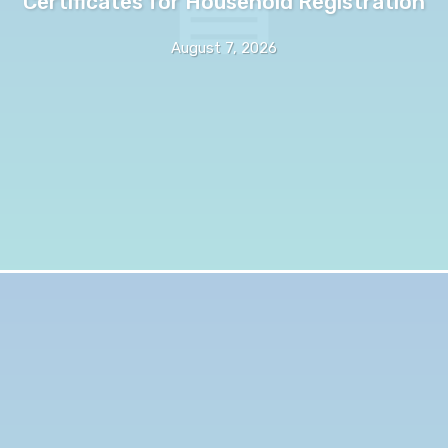
Certificates for Household Registration
August 7, 2026