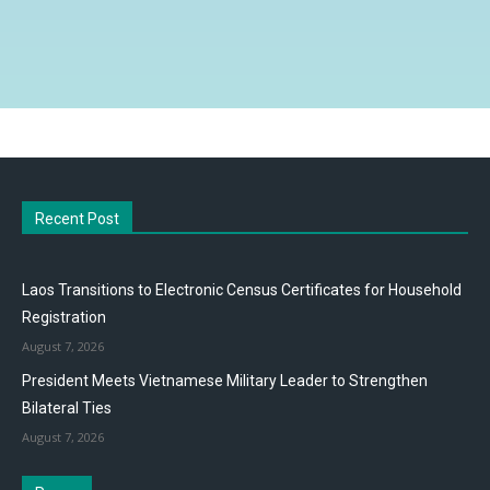
Recent Post
Laos Transitions to Electronic Census Certificates for Household
Registration
August 7, 2026
President Meets Vietnamese Military Leader to Strengthen
Bilateral Ties
August 7, 2026