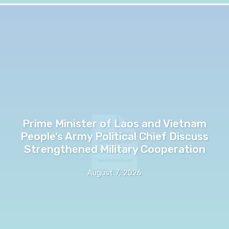
Prime Minister of Laos and Vietnam
People’s Army Political Chief Discuss
Strengthened Military Cooperation
August 7, 2026