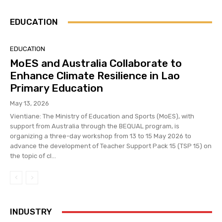
EDUCATION
EDUCATION
MoES and Australia Collaborate to
Enhance Climate Resilience in Lao
Primary Education
May 13, 2026
Vientiane: The Ministry of Education and Sports (MoES), with
support from Australia through the BEQUAL program, is
organizing a three-day workshop from 13 to 15 May 2026 to
advance the development of Teacher Support Pack 15 (TSP 15) on
the topic of cl...
INDUSTRY