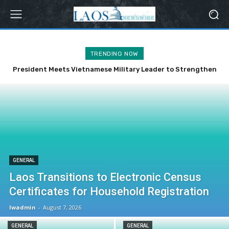
TRENDING NOW
President Meets Vietnamese Military Leader to Strengthen
Bilateral Ties
GENERAL
Laos Transitions to Electronic Census
Certificates for Household Registration
lwadmin
-
August 7, 2026
GENERAL
GENERAL