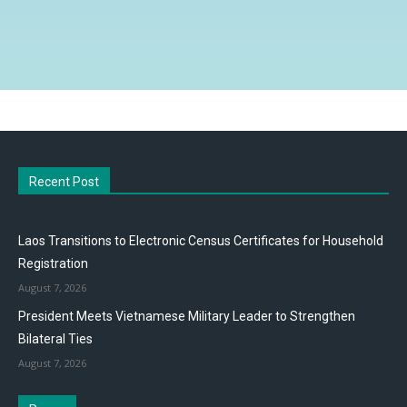
Recent Post
Laos Transitions to Electronic Census Certificates for Household
Registration
August 7, 2026
President Meets Vietnamese Military Leader to Strengthen
Bilateral Ties
August 7, 2026