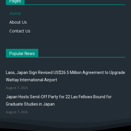
Pages
Home
About Us
Contact Us
Popular News
Laos, Japan Sign Revised US$26.5 Million Agreement to Upgrade
Wattay International Airport
August 7, 2026
Japan Hosts Send-Off Party for 22 Lao Fellows Bound for
Graduate Studies in Japan
August 7, 2026