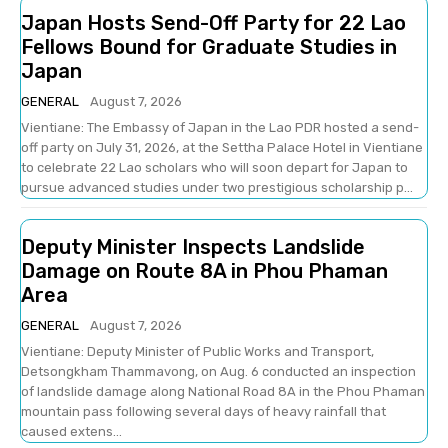
Japan Hosts Send-Off Party for 22 Lao
Fellows Bound for Graduate Studies in
Japan
GENERAL
August 7, 2026
Vientiane: The Embassy of Japan in the Lao PDR hosted a send-
off party on July 31, 2026, at the Settha Palace Hotel in Vientiane
to celebrate 22 Lao scholars who will soon depart for Japan to
pursue advanced studies under two prestigious scholarship p...
Deputy Minister Inspects Landslide
Damage on Route 8A in Phou Phaman
Area
GENERAL
August 7, 2026
Vientiane: Deputy Minister of Public Works and Transport,
Detsongkham Thammavong, on Aug. 6 conducted an inspection
of landslide damage along National Road 8A in the Phou Phaman
mountain pass following several days of heavy rainfall that
caused extens...