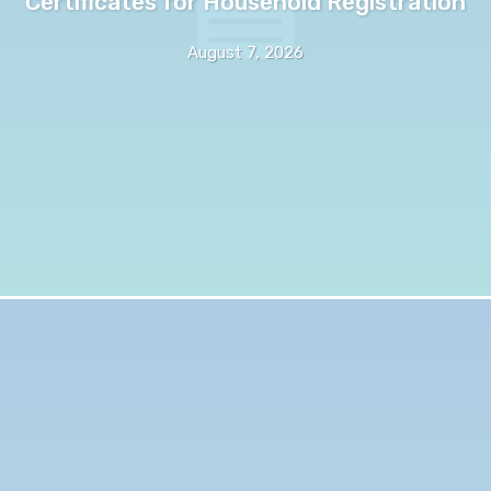
Certificates for Household Registration
August 7, 2026