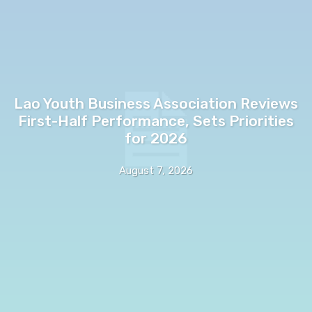
Lao Youth Business Association Reviews
First-Half Performance, Sets Priorities
for 2026
August 7, 2026