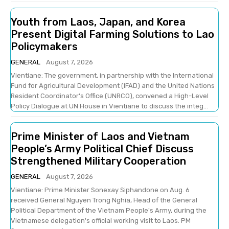
Youth from Laos, Japan, and Korea
Present Digital Farming Solutions to Lao
Policymakers
GENERAL
August 7, 2026
Vientiane: The government, in partnership with the International
Fund for Agricultural Development (IFAD) and the United Nations
Resident Coordinator's Office (UNRCO), convened a High-Level
Policy Dialogue at UN House in Vientiane to discuss the integ...
Prime Minister of Laos and Vietnam
People’s Army Political Chief Discuss
Strengthened Military Cooperation
GENERAL
August 7, 2026
Vientiane: Prime Minister Sonexay Siphandone on Aug. 6
received General Nguyen Trong Nghia, Head of the General
Political Department of the Vietnam People's Army, during the
Vietnamese delegation's official working visit to Laos. PM