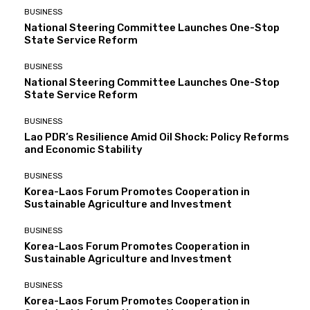
BUSINESS
National Steering Committee Launches One-Stop
State Service Reform
BUSINESS
National Steering Committee Launches One-Stop
State Service Reform
BUSINESS
Lao PDR’s Resilience Amid Oil Shock: Policy Reforms
and Economic Stability
BUSINESS
Korea-Laos Forum Promotes Cooperation in
Sustainable Agriculture and Investment
BUSINESS
Korea-Laos Forum Promotes Cooperation in
Sustainable Agriculture and Investment
BUSINESS
Korea-Laos Forum Promotes Cooperation in