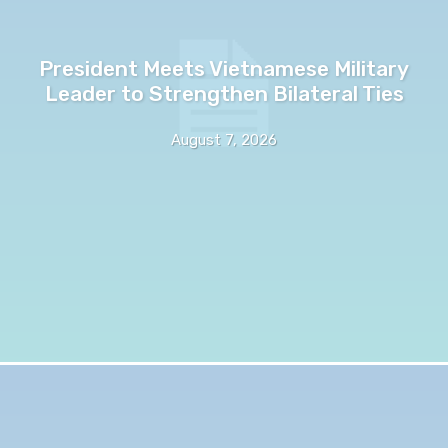
President Meets Vietnamese Military
Leader to Strengthen Bilateral Ties
August 7, 2026