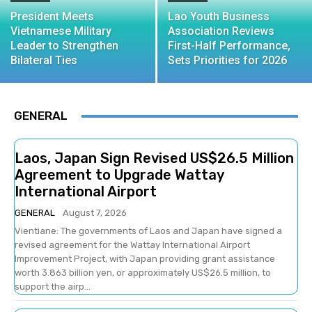
President Meets
Lao Youth Business
Vietnamese Military
Association Reviews
Leader to Strengthen
First-Half Performance,
Bilateral Ties
Sets Priorities for 2026
GENERAL
Laos, Japan Sign Revised US$26.5 Million
Agreement to Upgrade Wattay
International Airport
GENERAL
August 7, 2026
Vientiane: The governments of Laos and Japan have signed a
revised agreement for the Wattay International Airport
Improvement Project, with Japan providing grant assistance
worth 3.863 billion yen, or approximately US$26.5 million, to
support the airp...