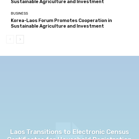
Sustainable Agriculture and Investment
BUSINESS
Korea-Laos Forum Promotes Cooperation in
Sustainable Agriculture and Investment
Laos Transitions to Electronic Census