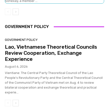
Sonexay, a member ...
GOVERNMENT POLICY
GOVERNMENT POLICY
Lao, Vietnamese Theoretical Councils
Review Cooperation, Exchange
Experience
August 6, 2026
Vientiane: The Central Party Theoretical Council of the Lao
People's Revolutionary Party and the Central Theoretical Council
of the Communist Party of Vietnam met on Aug. 4 to review
bilateral cooperation and exchange theoretical and practical
experie...