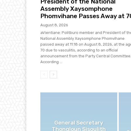
President of the National
Assembly Xaysomphone
Phomvihane Passes Away at 7
August 8, 2026
aVientiane: Politburo member and President of th
National Assembly Xaysomphone Phomvihane
passed away at 11:18 on August 8, 2026, at the ag
70 due to vasculitis, according to an official
announcement from the Party Central Committee
According ...
General Secretary
Thongloun Sisoulith