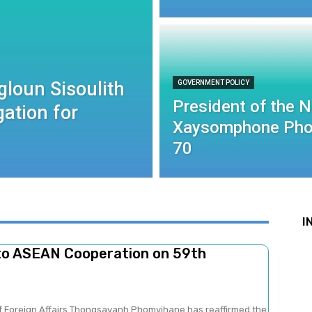
gloun Sisoulith
GOVERNMENT POLICY
President of the 
ation for
Xaysomphone Pho
70
I
to ASEAN Cooperation on 59th
of Foreign Affairs Thongsavanh Phomvihane has reaffirmed the