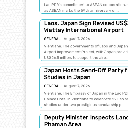
Lao PDR's commitment to ASEAN cooperation, re
as ASEAN marks the 59th anniversary of ...
Laos, Japan Sign Revised US$
Wattay International Airport
GENERAL
August 7, 2026
Vientiane: The governments of Laos and Japan 
Airport Improvement Project, with Japan providi
US$26.5 million, to support the airp...
Japan Hosts Send-Off Party f
Studies in Japan
GENERAL
August 7, 2026
Vientiane: The Embassy of Japan in the Lao PDR
Palace Hotel in Vientiane to celebrate 22 Lao 
studies under two prestigious scholarship p...
Deputy Minister Inspects Lan
Phaman Area