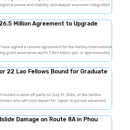
gional peace and stability, and deeper economic integration
26.5 Million Agreement to Upgrade
have signed a revised agreement for the Wattay International
ng grant assistance worth 3.863 billion yen, or approximately
or 22 Lao Fellows Bound for Graduate
 hosted a send-off party on July 31, 2026, at the Settha
scholars who will soon depart for Japan to pursue advanced
dslide Damage on Route 8A in Phou