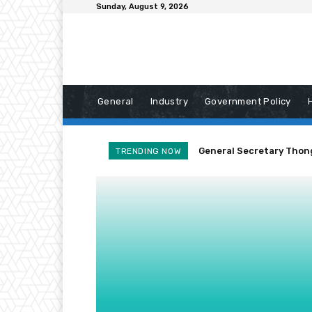
Sunday, August 9, 2026
General
Industry
Government Policy
General Secretary Thonglo
Laos Reaffirms Commitm
TRENDING NOW