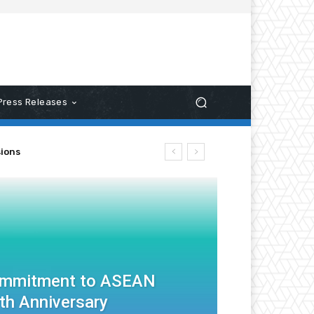
Press Releases
ns
ommitment to ASEAN
th Anniversary