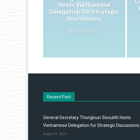
C
Hosts Vietnamese
Delegation for Strategic
Discussions
August 8, 2026
Recent Post
General Secretary Thongloun Sisoulith Hosts
Vietnamese Delegation for Strategic Discussions
August 8, 2026