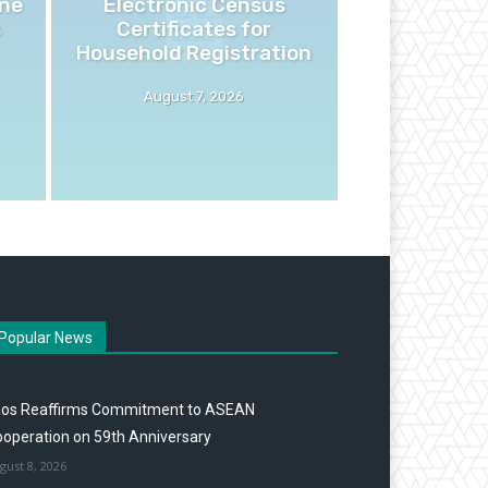
ne
Electronic Census
s
Certificates for
Household Registration
August 7, 2026
Popular News
aos Reaffirms Commitment to ASEAN
operation on 59th Anniversary
gust 8, 2026