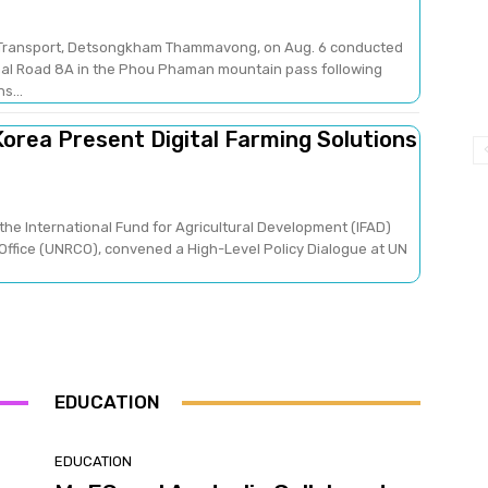
nd Transport, Detsongkham Thammavong, on Aug. 6 conducted
nal Road 8A in the Phou Phaman mountain pass following
s...
orea Present Digital Farming Solutions
the International Fund for Agricultural Development (IFAD)
Office (UNRCO), convened a High-Level Policy Dialogue at UN
EDUCATION
EDUCATION