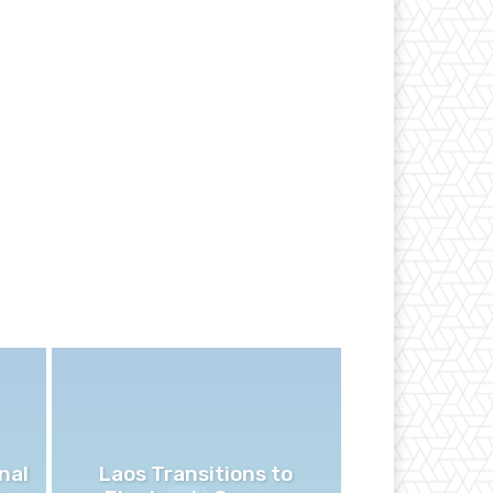
nal
Laos Transitions to