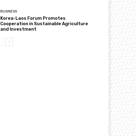
BUSINESS
Korea-Laos Forum Promotes
Cooperation in Sustainable Agriculture
and Investment