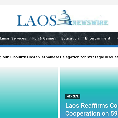
Human Services
Fun & Games
Education
Entertainment
un Sisoulith Hosts Vietnamese Delegation for Strategic Discussio
ent to ASEAN Cooperation on 59th Anniversary
GENERAL
Laos Reaffirms C
Cooperation on 59