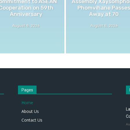
ommitment to ASEAN
Assembly Xaysompho
Cooperation on 59th
Phomvihane Passe
Anniversary
Away at 70
August 8, 2026
August 8, 2026
Pages
Home
L
About Us
Co
Contact Us
Au