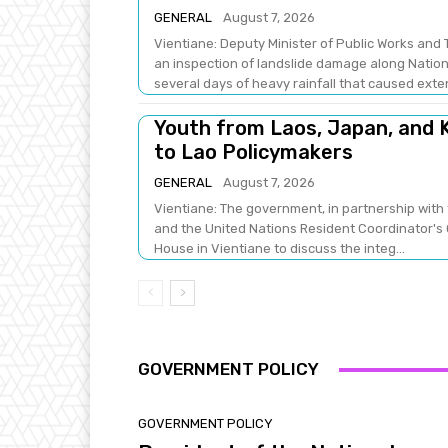
GENERAL
August 7, 2026
Vientiane: Deputy Minister of Public Works a
an inspection of landslide damage along Natio
several days of heavy rainfall that caused exten
Youth from Laos, Japan, and K
to Lao Policymakers
GENERAL
August 7, 2026
Vientiane: The government, in partnership with 
and the United Nations Resident Coordinator's 
House in Vientiane to discuss the integ...
GOVERNMENT POLICY
GOVERNMENT POLICY