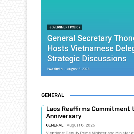
GOVERNMENT POLICY
General Secretary Thon
Hosts Vietnamese Deleg
Strategic Discussions
lwadmin
-
August 8, 2026
GENERAL
Laos Reaffirms Commitment 
Anniversary
GENERAL
August 8, 2026
Vientiane: Deputy Prime Minister and Minister 