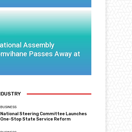
National Assembly
mvihane Passes Away at
NDUSTRY
BUSINESS
National Steering Committee Launches
One-Stop State Service Reform