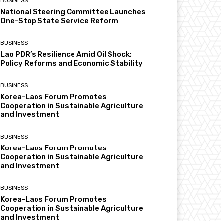
BUSINESS
National Steering Committee Launches
One-Stop State Service Reform
BUSINESS
Lao PDR’s Resilience Amid Oil Shock:
Policy Reforms and Economic Stability
BUSINESS
Korea-Laos Forum Promotes
Cooperation in Sustainable Agriculture
and Investment
BUSINESS
Korea-Laos Forum Promotes
Cooperation in Sustainable Agriculture
and Investment
BUSINESS
Korea-Laos Forum Promotes
Cooperation in Sustainable Agriculture
and Investment