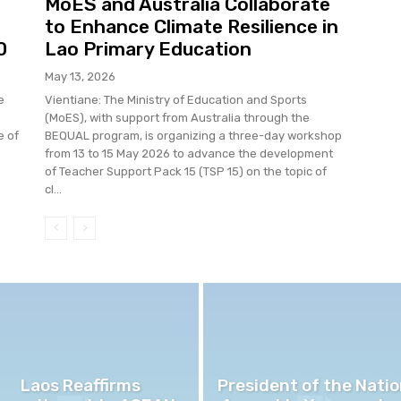
MoES and Australia Collaborate
to Enhance Climate Resilience in
0
Lao Primary Education
May 13, 2026
e
Vientiane: The Ministry of Education and Sports
(MoES), with support from Australia through the
e of
BEQUAL program, is organizing a three-day workshop
from 13 to 15 May 2026 to advance the development
.
of Teacher Support Pack 15 (TSP 15) on the topic of
cl...
Laos Reaffirms
President of the Natio