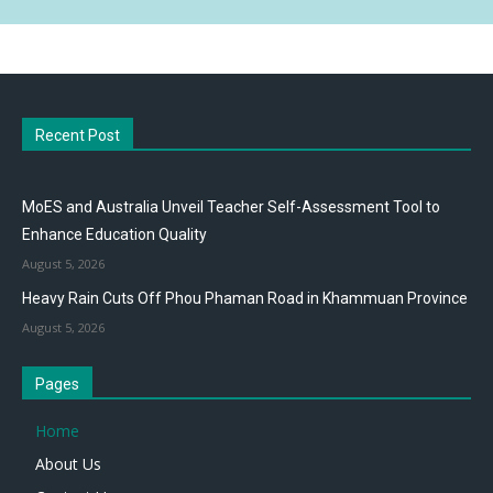
Recent Post
MoES and Australia Unveil Teacher Self-Assessment Tool to
Enhance Education Quality
August 5, 2026
Heavy Rain Cuts Off Phou Phaman Road in Khammuan Province
August 5, 2026
Pages
Home
About Us