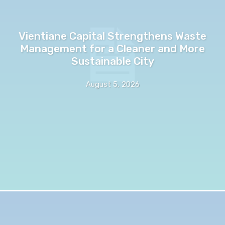
Vientiane Capital Strengthens Waste
Management for a Cleaner and More
Sustainable City
August 5, 2026