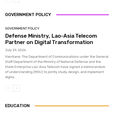
GOVERNMENT POLICY
GOVERNMENT POLICY
Defense Ministry, Lao-Asia Telecom
Partner on Digital Transformation
July 29, 2026
Vientiane: The Department of Communications under the General
Staff Department of the Ministry of National Defense and the
State Enterprise Lao-Asia Telecom have signed a memorandum
of understanding (MOU) to jointly study, design, and implement
digita...
EDUCATION