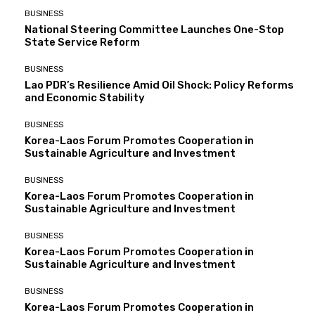
BUSINESS
National Steering Committee Launches One-Stop
State Service Reform
BUSINESS
Lao PDR’s Resilience Amid Oil Shock: Policy Reforms
and Economic Stability
BUSINESS
Korea-Laos Forum Promotes Cooperation in
Sustainable Agriculture and Investment
BUSINESS
Korea-Laos Forum Promotes Cooperation in
Sustainable Agriculture and Investment
BUSINESS
Korea-Laos Forum Promotes Cooperation in
Sustainable Agriculture and Investment
BUSINESS
Korea-Laos Forum Promotes Cooperation in