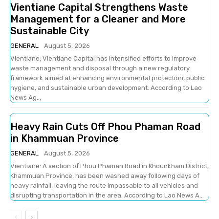
Vientiane Capital Strengthens Waste
Management for a Cleaner and More
Sustainable City
GENERAL
August 5, 2026
Vientiane: Vientiane Capital has intensified efforts to improve
waste management and disposal through a new regulatory
framework aimed at enhancing environmental protection, public
hygiene, and sustainable urban development. According to Lao
News Ag...
Heavy Rain Cuts Off Phou Phaman Road
in Khammuan Province
GENERAL
August 5, 2026
Vientiane: A section of Phou Phaman Road in Khounkham District,
Khammuan Province, has been washed away following days of
heavy rainfall, leaving the route impassable to all vehicles and
disrupting transportation in the area. According to Lao News A...