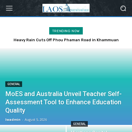
TRENDING NOW
Heavy Rain Cuts Off Phou Phaman Road in Khammuan
Province
GENERAL
MoES and Australia Unveil Teacher Self-
Assessment Tool to Enhance Education
Quality
lwadmin
-
August 5, 2026
GENERAL