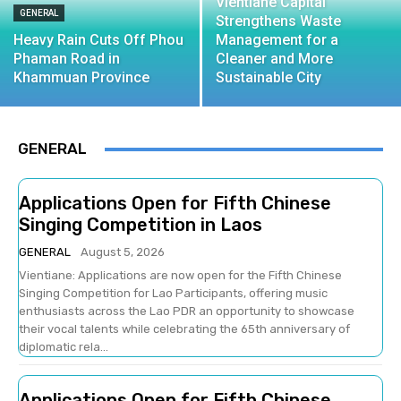
Vientiane Capital
GENERAL
Strengthens Waste
Heavy Rain Cuts Off Phou
Management for a
Phaman Road in
Cleaner and More
Khammuan Province
Sustainable City
GENERAL
Applications Open for Fifth Chinese
Singing Competition in Laos
GENERAL
August 5, 2026
Vientiane: Applications are now open for the Fifth Chinese
Singing Competition for Lao Participants, offering music
enthusiasts across the Lao PDR an opportunity to showcase
their vocal talents while celebrating the 65th anniversary of
diplomatic rela...
Applications Open for Fifth Chinese