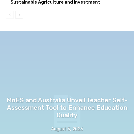
Sustainable Agriculture and Investment
MoES and Australia Unveil Teacher Self-
Assessment Tool to Enhance Education
Quality
August 5, 2026