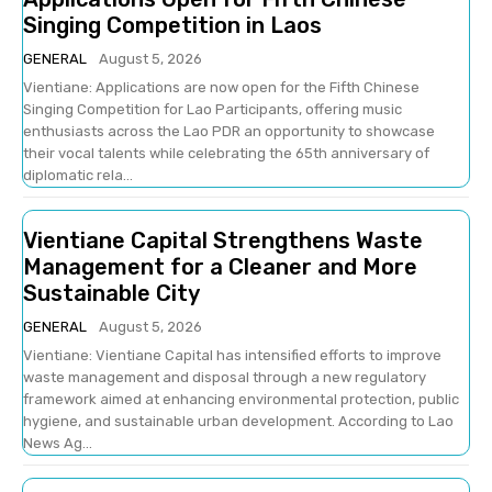
Singing Competition in Laos
GENERAL
August 5, 2026
Vientiane: Applications are now open for the Fifth Chinese
Singing Competition for Lao Participants, offering music
enthusiasts across the Lao PDR an opportunity to showcase
their vocal talents while celebrating the 65th anniversary of
diplomatic rela...
Vientiane Capital Strengthens Waste
Management for a Cleaner and More
Sustainable City
GENERAL
August 5, 2026
Vientiane: Vientiane Capital has intensified efforts to improve
waste management and disposal through a new regulatory
framework aimed at enhancing environmental protection, public
hygiene, and sustainable urban development. According to Lao
News Ag...