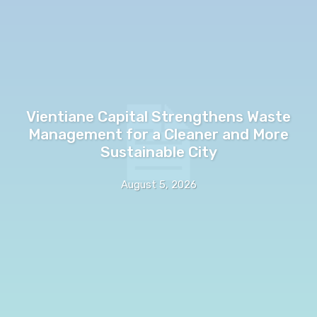
Vientiane Capital Strengthens Waste
Management for a Cleaner and More
Sustainable City
August 5, 2026