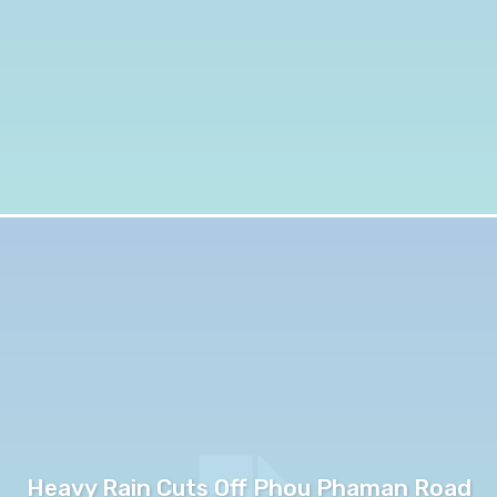
Heavy Rain Cuts Off Phou Phaman Road