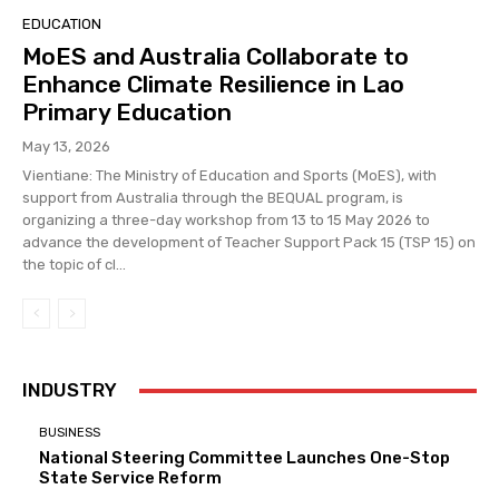
EDUCATION
MoES and Australia Collaborate to
Enhance Climate Resilience in Lao
Primary Education
May 13, 2026
Vientiane: The Ministry of Education and Sports (MoES), with
support from Australia through the BEQUAL program, is
organizing a three-day workshop from 13 to 15 May 2026 to
advance the development of Teacher Support Pack 15 (TSP 15) on
the topic of cl...
INDUSTRY
BUSINESS
National Steering Committee Launches One-Stop
State Service Reform