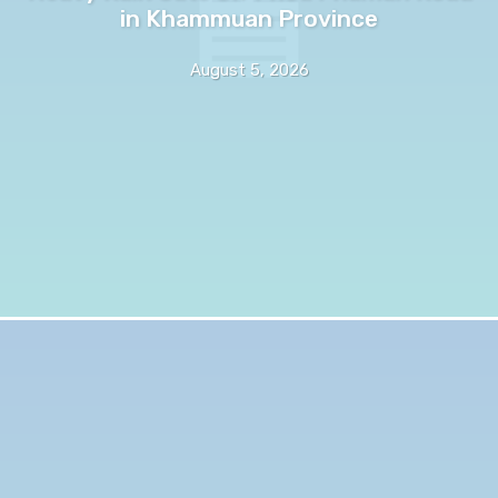
in Khammuan Province
August 5, 2026