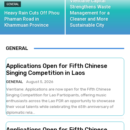
Vientiane Capital
GENERAL
Strengthens Waste
Heavy Rain Cuts Off Phou
Management for a
Phaman Road in
Cleaner and More
Khammuan Province
Sustainable City
GENERAL
Applications Open for Fifth Chinese
Singing Competition in Laos
GENERAL
August 5, 2026
Vientiane: Applications are now open for the Fifth Chinese
Singing Competition for Lao Participants, offering music
enthusiasts across the Lao PDR an opportunity to showcase
their vocal talents while celebrating the 65th anniversary of
diplomatic rela...
Applications Open for Fifth Chinese