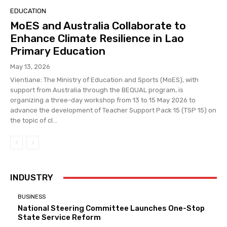
EDUCATION
MoES and Australia Collaborate to
Enhance Climate Resilience in Lao
Primary Education
May 13, 2026
Vientiane: The Ministry of Education and Sports (MoES), with
support from Australia through the BEQUAL program, is
organizing a three-day workshop from 13 to 15 May 2026 to
advance the development of Teacher Support Pack 15 (TSP 15) on
the topic of cl...
INDUSTRY
BUSINESS
National Steering Committee Launches One-Stop
State Service Reform