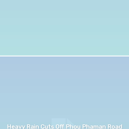
Heavy Rain Cuts Off Phou Phaman Road