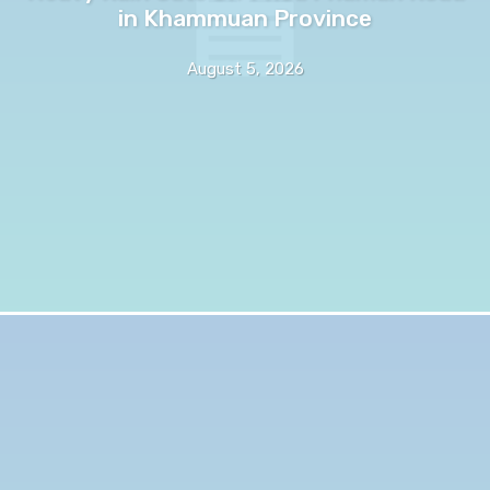
in Khammuan Province
August 5, 2026