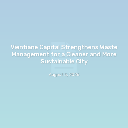
Vientiane Capital Strengthens Waste
Management for a Cleaner and More
Sustainable City
August 5, 2026