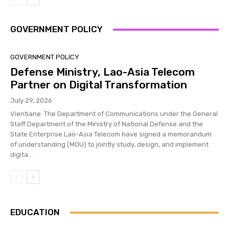
GOVERNMENT POLICY
GOVERNMENT POLICY
Defense Ministry, Lao-Asia Telecom
Partner on Digital Transformation
July 29, 2026
Vientiane: The Department of Communications under the General
Staff Department of the Ministry of National Defense and the
State Enterprise Lao-Asia Telecom have signed a memorandum
of understanding (MOU) to jointly study, design, and implement
digita...
EDUCATION