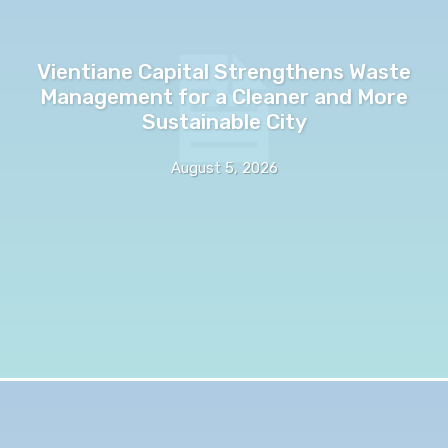
Vientiane Capital Strengthens Waste
Management for a Cleaner and More
Sustainable City
August 5, 2026