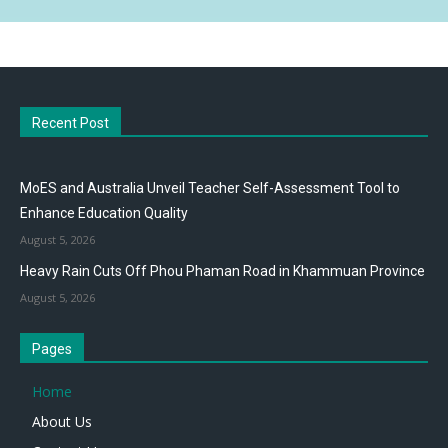
Recent Post
MoES and Australia Unveil Teacher Self-Assessment Tool to
Enhance Education Quality
August 5, 2026
Heavy Rain Cuts Off Phou Phaman Road in Khammuan Province
August 5, 2026
Pages
Home
About Us