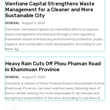
Vientiane Capital Strengthens Waste
Management for a Cleaner and More
Sustainable City
GENERAL
August 5, 2026
Vientiane: Vientiane Capital has intensified efforts to improve
waste management and disposal through a new regulatory
framework aimed at enhancing environmental protection, public
hygiene, and sustainable urban development. According to Lao
News Ag...
Heavy Rain Cuts Off Phou Phaman Road
in Khammuan Province
GENERAL
August 5, 2026
Vientiane: A section of Phou Phaman Road in Khounkham District,
Khammuan Province, has been washed away following days of
heavy rainfall, leaving the route impassable to all vehicles and
disrupting transportation in the area. According to Lao News A...