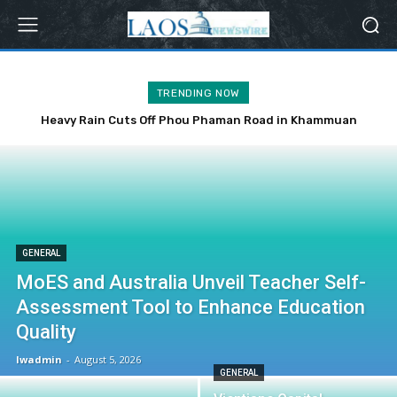
TRENDING NOW
Heavy Rain Cuts Off Phou Phaman Road in Khammuan
Province
GENERAL
MoES and Australia Unveil Teacher Self-
Assessment Tool to Enhance Education
Quality
lwadmin
-
August 5, 2026
GENERAL