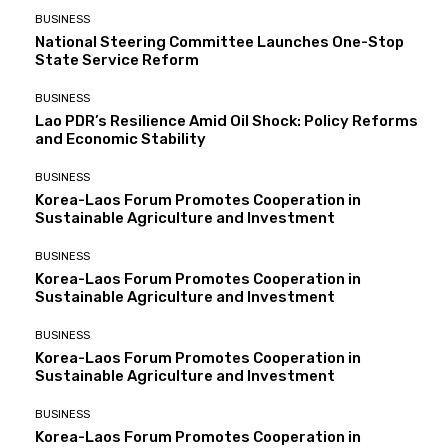
BUSINESS
National Steering Committee Launches One-Stop
State Service Reform
BUSINESS
Lao PDR’s Resilience Amid Oil Shock: Policy Reforms
and Economic Stability
BUSINESS
Korea-Laos Forum Promotes Cooperation in
Sustainable Agriculture and Investment
BUSINESS
Korea-Laos Forum Promotes Cooperation in
Sustainable Agriculture and Investment
BUSINESS
Korea-Laos Forum Promotes Cooperation in
Sustainable Agriculture and Investment
BUSINESS
Korea-Laos Forum Promotes Cooperation in