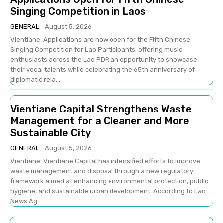
Singing Competition in Laos
GENERAL
August 5, 2026
Vientiane: Applications are now open for the Fifth Chinese
Singing Competition for Lao Participants, offering music
enthusiasts across the Lao PDR an opportunity to showcase
their vocal talents while celebrating the 65th anniversary of
diplomatic rela...
Vientiane Capital Strengthens Waste
Management for a Cleaner and More
Sustainable City
GENERAL
August 5, 2026
Vientiane: Vientiane Capital has intensified efforts to improve
waste management and disposal through a new regulatory
framework aimed at enhancing environmental protection, public
hygiene, and sustainable urban development. According to Lao
News Ag...