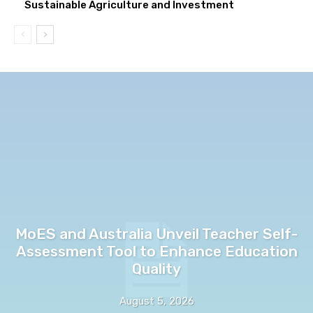
Sustainable Agriculture and Investment
MoES and Australia Unveil Teacher Self-
Assessment Tool to Enhance Education
Quality
August 5, 2026