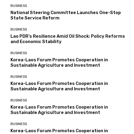
BUSINESS
National Steering Committee Launches One-Stop
State Service Reform
BUSINESS
Lao PDR’s Resilience Amid Oil Shock: Policy Reforms
and Economic Stability
BUSINESS
Korea-Laos Forum Promotes Cooperation in
Sustainable Agriculture and Investment
BUSINESS
Korea-Laos Forum Promotes Cooperation in
Sustainable Agriculture and Investment
BUSINESS
Korea-Laos Forum Promotes Cooperation in
Sustainable Agriculture and Investment
BUSINESS
Korea-Laos Forum Promotes Cooperation in