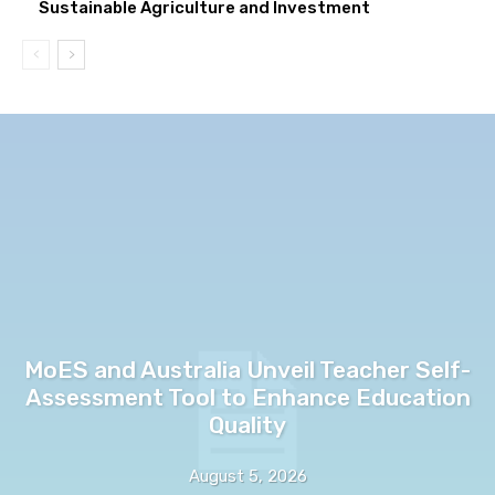
Sustainable Agriculture and Investment
MoES and Australia Unveil Teacher Self-
Assessment Tool to Enhance Education
Quality
August 5, 2026