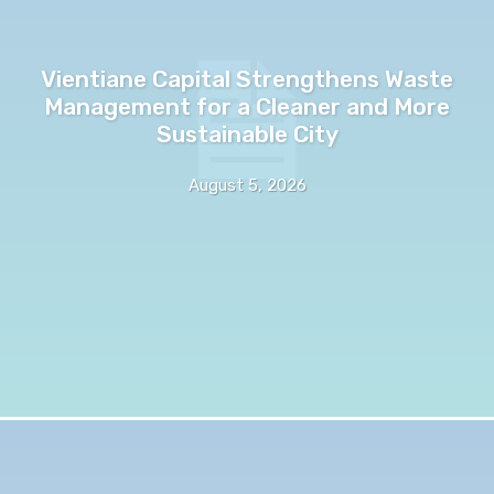
Vientiane Capital Strengthens Waste
Management for a Cleaner and More
Sustainable City
August 5, 2026