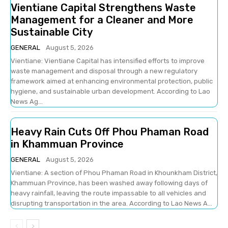
Vientiane Capital Strengthens Waste
Management for a Cleaner and More
Sustainable City
GENERAL
August 5, 2026
Vientiane: Vientiane Capital has intensified efforts to improve
waste management and disposal through a new regulatory
framework aimed at enhancing environmental protection, public
hygiene, and sustainable urban development. According to Lao
News Ag...
Heavy Rain Cuts Off Phou Phaman Road
in Khammuan Province
GENERAL
August 5, 2026
Vientiane: A section of Phou Phaman Road in Khounkham District,
Khammuan Province, has been washed away following days of
heavy rainfall, leaving the route impassable to all vehicles and
disrupting transportation in the area. According to Lao News A...