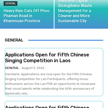
Vientiane Capital
GENERAL
Strengthens Waste
Heavy Rain Cuts Off Phou
Management for a
Phaman Road in
Cleaner and More
Khammuan Province
Sustainable City
GENERAL
Applications Open for Fifth Chinese
Singing Competition in Laos
GENERAL
August 5, 2026
Vientiane: Applications are now open for the Fifth Chinese
Singing Competition for Lao Participants, offering music
enthusiasts across the Lao PDR an opportunity to showcase
their vocal talents while celebrating the 65th anniversary of
diplomatic rela...
Applications Open for Fifth Chinese