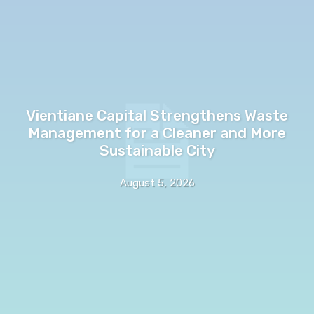
Vientiane Capital Strengthens Waste
Management for a Cleaner and More
Sustainable City
August 5, 2026