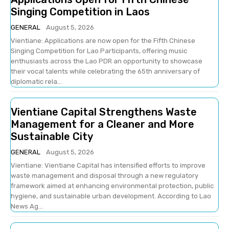
Singing Competition in Laos
GENERAL
August 5, 2026
Vientiane: Applications are now open for the Fifth Chinese
Singing Competition for Lao Participants, offering music
enthusiasts across the Lao PDR an opportunity to showcase
their vocal talents while celebrating the 65th anniversary of
diplomatic rela...
Vientiane Capital Strengthens Waste
Management for a Cleaner and More
Sustainable City
GENERAL
August 5, 2026
Vientiane: Vientiane Capital has intensified efforts to improve
waste management and disposal through a new regulatory
framework aimed at enhancing environmental protection, public
hygiene, and sustainable urban development. According to Lao
News Ag...