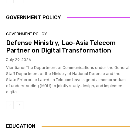
GOVERNMENT POLICY
GOVERNMENT POLICY
Defense Ministry, Lao-Asia Telecom
Partner on Digital Transformation
July 29, 2026
Vientiane: The Department of Communications under the General
Staff Department of the Ministry of National Defense and the
State Enterprise Lao-Asia Telecom have signed a memorandum
of understanding (MOU) to jointly study, design, and implement
digita...
EDUCATION