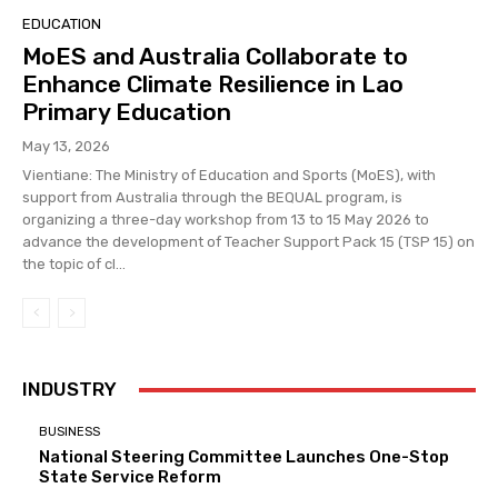
EDUCATION
MoES and Australia Collaborate to
Enhance Climate Resilience in Lao
Primary Education
May 13, 2026
Vientiane: The Ministry of Education and Sports (MoES), with
support from Australia through the BEQUAL program, is
organizing a three-day workshop from 13 to 15 May 2026 to
advance the development of Teacher Support Pack 15 (TSP 15) on
the topic of cl...
INDUSTRY
BUSINESS
National Steering Committee Launches One-Stop
State Service Reform