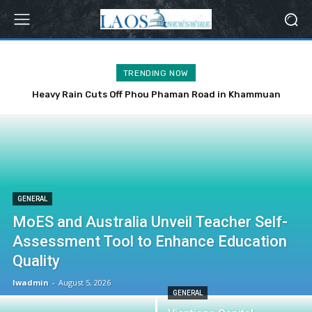
TRENDING NOW
Heavy Rain Cuts Off Phou Phaman Road in Khammuan
Province
GENERAL
MoES and Australia Unveil Teacher Self-
Assessment Tool to Enhance Education
Quality
lwadmin
-
August 5, 2026
GENERAL