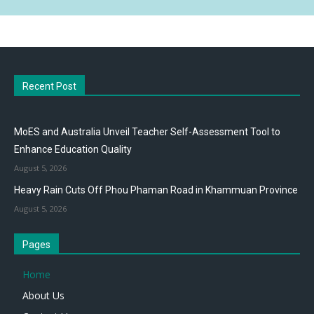
Recent Post
MoES and Australia Unveil Teacher Self-Assessment Tool to
Enhance Education Quality
August 5, 2026
Heavy Rain Cuts Off Phou Phaman Road in Khammuan Province
August 5, 2026
Pages
Home
About Us