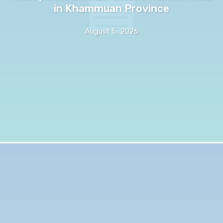
in Khammuan Province
August 5, 2026