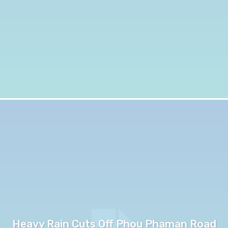
Heavy Rain Cuts Off Phou Phaman Road