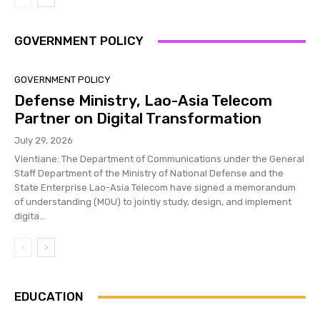
GOVERNMENT POLICY
GOVERNMENT POLICY
Defense Ministry, Lao-Asia Telecom
Partner on Digital Transformation
July 29, 2026
Vientiane: The Department of Communications under the General
Staff Department of the Ministry of National Defense and the
State Enterprise Lao-Asia Telecom have signed a memorandum
of understanding (MOU) to jointly study, design, and implement
digita...
EDUCATION