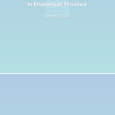
in Khammuan Province
August 5, 2026