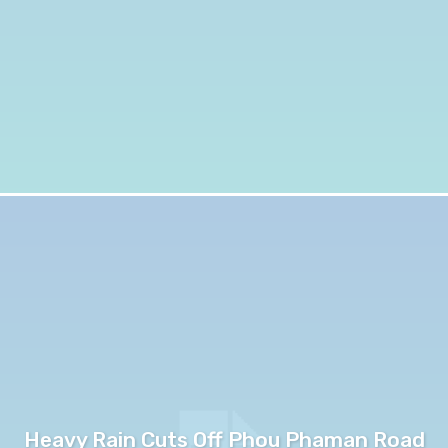
Heavy Rain Cuts Off Phou Phaman Road