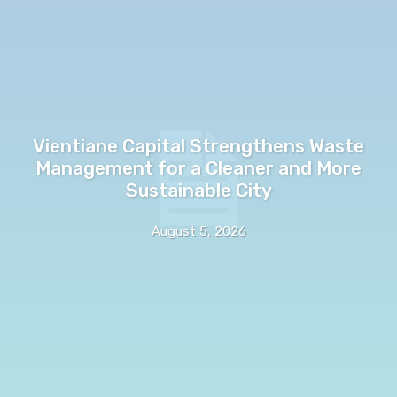
Vientiane Capital Strengthens Waste
Management for a Cleaner and More
Sustainable City
August 5, 2026