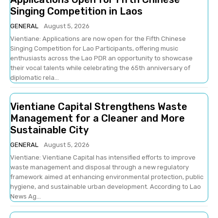
Singing Competition in Laos
GENERAL
August 5, 2026
Vientiane: Applications are now open for the Fifth Chinese
Singing Competition for Lao Participants, offering music
enthusiasts across the Lao PDR an opportunity to showcase
their vocal talents while celebrating the 65th anniversary of
diplomatic rela...
Vientiane Capital Strengthens Waste
Management for a Cleaner and More
Sustainable City
GENERAL
August 5, 2026
Vientiane: Vientiane Capital has intensified efforts to improve
waste management and disposal through a new regulatory
framework aimed at enhancing environmental protection, public
hygiene, and sustainable urban development. According to Lao
News Ag...