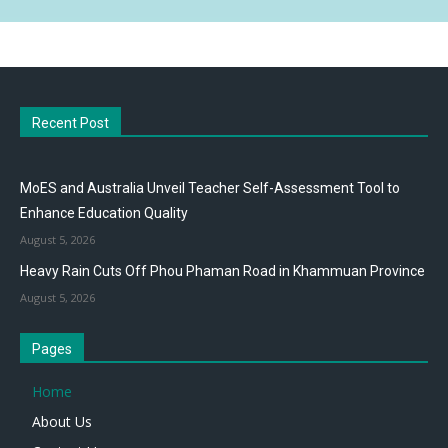
Recent Post
MoES and Australia Unveil Teacher Self-Assessment Tool to
Enhance Education Quality
August 5, 2026
Heavy Rain Cuts Off Phou Phaman Road in Khammuan Province
August 5, 2026
Pages
Home
About Us