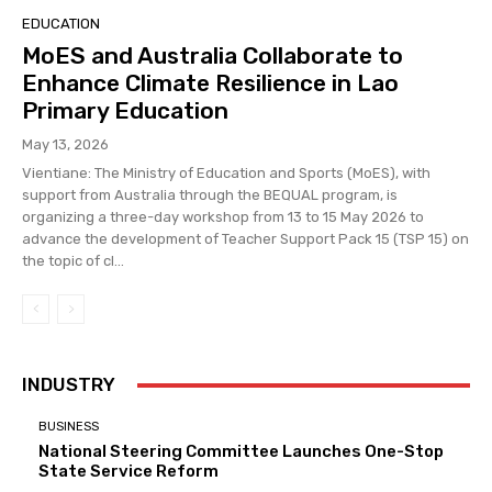
EDUCATION
MoES and Australia Collaborate to
Enhance Climate Resilience in Lao
Primary Education
May 13, 2026
Vientiane: The Ministry of Education and Sports (MoES), with
support from Australia through the BEQUAL program, is
organizing a three-day workshop from 13 to 15 May 2026 to
advance the development of Teacher Support Pack 15 (TSP 15) on
the topic of cl...
INDUSTRY
BUSINESS
National Steering Committee Launches One-Stop
State Service Reform