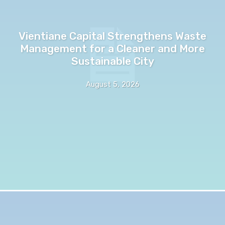
Vientiane Capital Strengthens Waste
Management for a Cleaner and More
Sustainable City
August 5, 2026