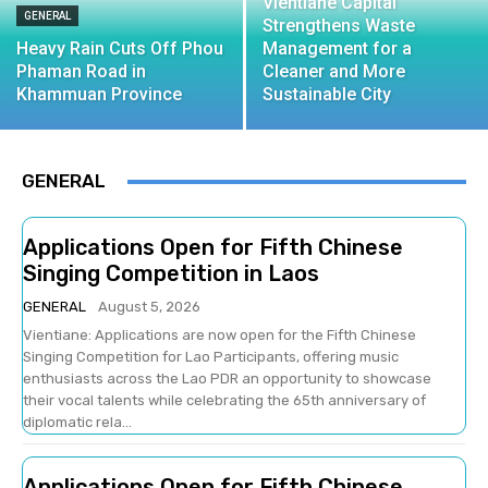
Vientiane Capital
GENERAL
Strengthens Waste
Heavy Rain Cuts Off Phou
Management for a
Phaman Road in
Cleaner and More
Khammuan Province
Sustainable City
GENERAL
Applications Open for Fifth Chinese
Singing Competition in Laos
GENERAL
August 5, 2026
Vientiane: Applications are now open for the Fifth Chinese
Singing Competition for Lao Participants, offering music
enthusiasts across the Lao PDR an opportunity to showcase
their vocal talents while celebrating the 65th anniversary of
diplomatic rela...
Applications Open for Fifth Chinese