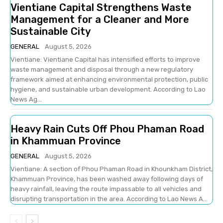
Vientiane Capital Strengthens Waste
Management for a Cleaner and More
Sustainable City
GENERAL
August 5, 2026
Vientiane: Vientiane Capital has intensified efforts to improve
waste management and disposal through a new regulatory
framework aimed at enhancing environmental protection, public
hygiene, and sustainable urban development. According to Lao
News Ag...
Heavy Rain Cuts Off Phou Phaman Road
in Khammuan Province
GENERAL
August 5, 2026
Vientiane: A section of Phou Phaman Road in Khounkham District,
Khammuan Province, has been washed away following days of
heavy rainfall, leaving the route impassable to all vehicles and
disrupting transportation in the area. According to Lao News A...