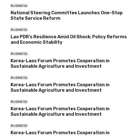
BUSINESS
National Steering Committee Launches One-Stop
State Service Reform
BUSINESS
Lao PDR’s Resilience Amid Oil Shock: Policy Reforms
and Economic Stability
BUSINESS
Korea-Laos Forum Promotes Cooperation in
Sustainable Agriculture and Investment
BUSINESS
Korea-Laos Forum Promotes Cooperation in
Sustainable Agriculture and Investment
BUSINESS
Korea-Laos Forum Promotes Cooperation in
Sustainable Agriculture and Investment
BUSINESS
Korea-Laos Forum Promotes Cooperation in