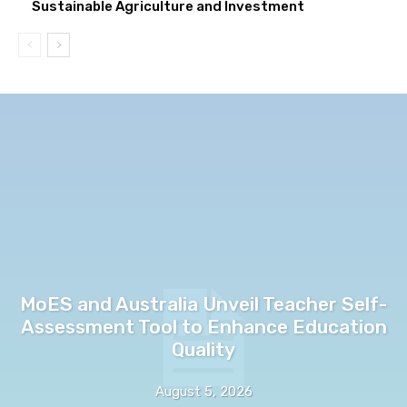
Sustainable Agriculture and Investment
MoES and Australia Unveil Teacher Self-
Assessment Tool to Enhance Education
Quality
August 5, 2026