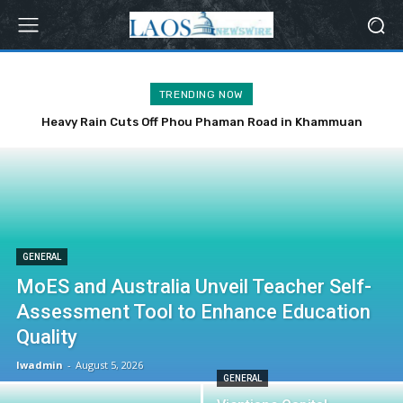
TRENDING NOW
Heavy Rain Cuts Off Phou Phaman Road in Khammuan
Province
GENERAL
MoES and Australia Unveil Teacher Self-
Assessment Tool to Enhance Education
Quality
lwadmin
-
August 5, 2026
GENERAL